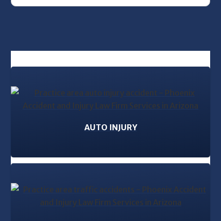
AUTO INJURY