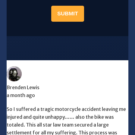
SUBMIT
Brenden Lewis
a month ago
So I suffered a tragic motorcycle accident leaving me
injured and quite unhappy…… also the bike was
totaled. This all star law team secured a large
settlement for all my suffering. This process was