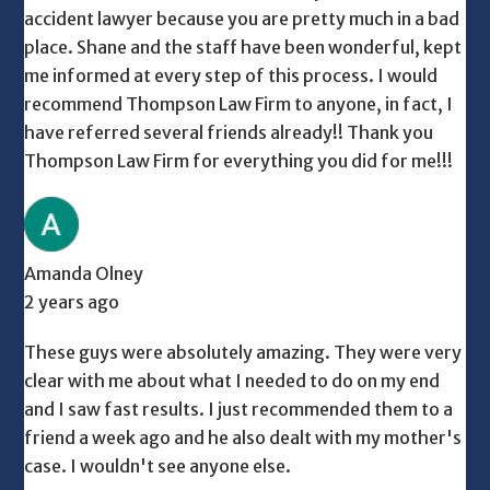
accident lawyer because you are pretty much in a bad
place. Shane and the staff have been wonderful, kept
me informed at every step of this process. I would
recommend Thompson Law Firm to anyone, in fact, I
have referred several friends already!! Thank you
Thompson Law Firm for everything you did for me!!!
Amanda Olney
2 years ago
These guys were absolutely amazing. They were very
clear with me about what I needed to do on my end
and I saw fast results. I just recommended them to a
friend a week ago and he also dealt with my mother's
case. I wouldn't see anyone else.