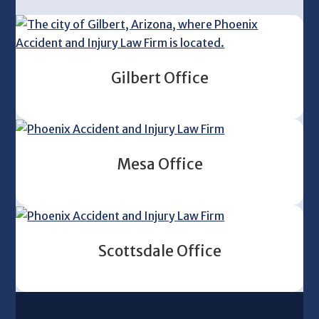
Gilbert Office
Mesa Office
Scottsdale Office