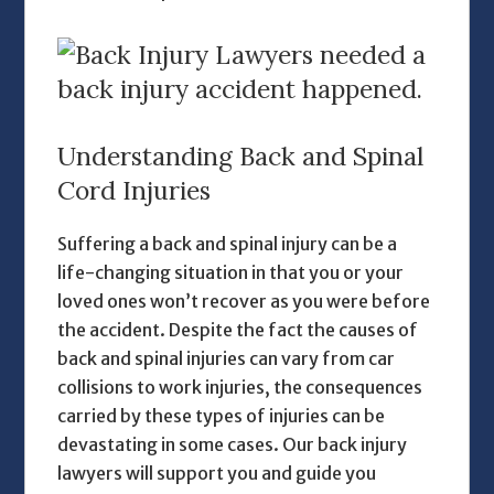
Understanding Back and Spinal
Cord Injuries
Suffering a back and spinal injury can be a
life-changing situation in that you or your
loved ones won’t recover as you were before
the accident. Despite the fact the causes of
back and spinal injuries can vary from car
collisions to work injuries, the consequences
carried by these types of injuries can be
devastating in some cases. Our
back injury
lawyers
will support you and guide you