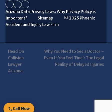
Facebook
Instagram
LinkedIn
Arizona Data Privacy Laws: Why Privacy Policy is
Important?
Sitemap
© 2025 Phoenix
Accident and Injury Law Firm
Head On
Why You Need to See a Doctor –
Collision
Even If You Feel ‘Fine’: The Legal
next
previous
Lawyer
Reality of Delayed Injuries
post:
post:
Arizona
Call Now