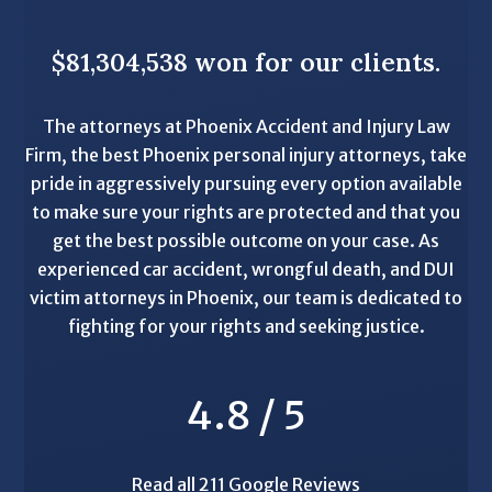
$81,304,538 won for our clients.
The attorneys at Phoenix Accident and Injury Law
Firm, the best Phoenix personal injury attorneys, take
pride in aggressively pursuing every option available
to make sure your rights are protected and that you
get the best possible outcome on your case. As
experienced car accident, wrongful death, and DUI
victim attorneys in Phoenix, our team is dedicated to
fighting for your rights and seeking justice.
4.8 / 5
Read all 211 Google Reviews