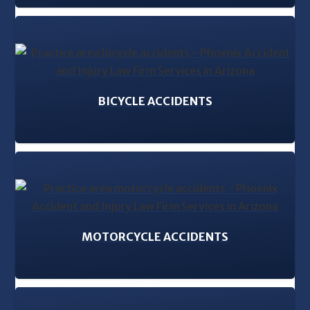
BICYCLE ACCIDENTS
MOTORCYCLE ACCIDENTS