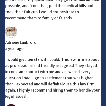
possible, and from that, paid the medical bills and
took their fair cut. I would not hesitate to
recommend them to family or friends.
Adriene Lankford
a year ago
I would give ten stars if I could. This law firm is about
as professional and friendly as it gets!! They stayed
in constant contact with me and answered every
question I had. I got a settlement that was higher
than I expected and will definitely use this law firm
again. I highly recommend hiring them to handle your
legal issues!!