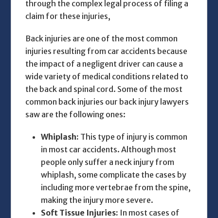
through the complex legal process of filing a
claim for these injuries,
Back injuries are one of the most common
injuries resulting from car accidents because
the impact of a negligent driver can cause a
wide variety of medical conditions related to
the back and spinal cord. Some of the most
common back injuries our
back injury lawyers
saw are the following ones:
Whiplash:
This type of injury is common
in most car accidents. Although most
people only suffer a neck injury from
whiplash, some complicate the cases by
including more vertebrae from the spine,
making the injury more severe.
Soft Tissue Injuries:
In most cases of