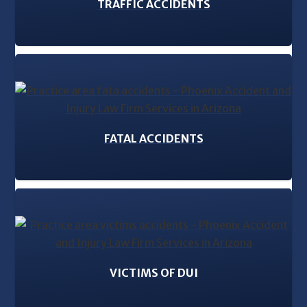
TRAFFIC ACCIDENTS
FATAL ACCIDENTS
VICTIMS OF DUI