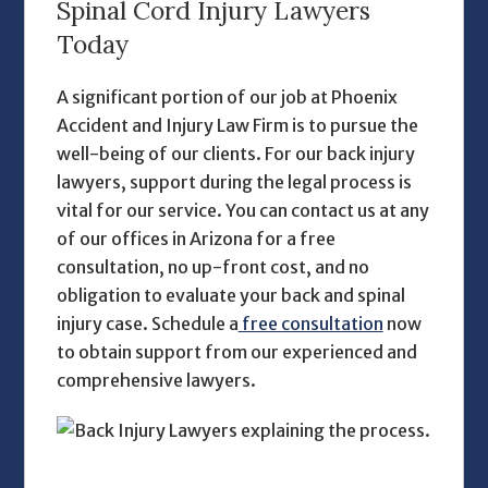
Spinal Cord Injury Lawyers
Today
A significant portion of our job at Phoenix
Accident and Injury Law Firm is to pursue the
well-being of our clients. For our
back injury
lawyers,
support during the legal process is
vital for our service. You can contact us at any
of our offices in Arizona for a free
consultation, no up-front cost, and no
obligation to evaluate your back and spinal
injury case. Schedule a
free consultation
now
to obtain support from our experienced and
comprehensive lawyers.