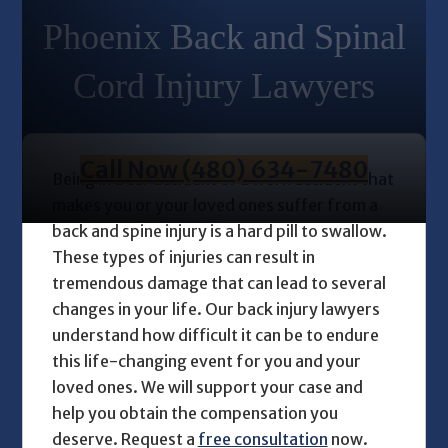
Phoenix Back and Spinal
Cord Injury Lawyers
Call Now (480) 634-7480
Being in a car accident or a work accident that
makes you or your loved ones suffer from a
back and spine injury is a hard pill to swallow.
These types of injuries can result in
tremendous damage that can lead to several
changes in your life. Our
back injury lawyers
understand how difficult it can be to endure
this life-changing event for you and your
loved ones. We will support your case and
help you obtain the compensation you
deserve. Request a
free consultation
now.