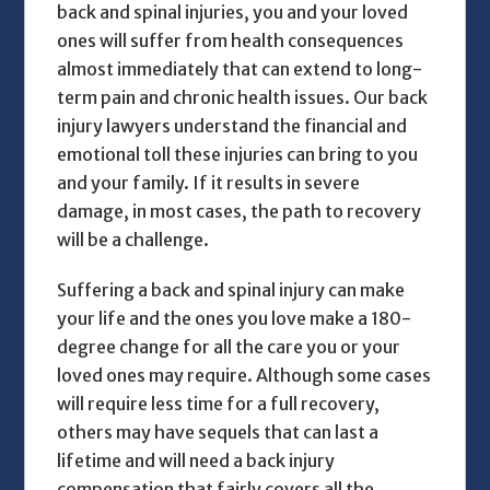
back and spinal injuries, you and your loved
ones will suffer from health consequences
almost immediately that can extend to long-
term pain and chronic health issues. Our
back
injury lawyers
understand the financial and
emotional toll these injuries can bring to you
and your family. If it results in severe
damage, in most cases, the path to recovery
will be a challenge.
Suffering a back and spinal injury can make
your life and the ones you love make a 180-
degree change for all the care you or your
loved ones may require. Although some cases
will require less time for a full recovery,
others may have sequels that can last a
lifetime and will need a
back injury
compensation
that fairly covers all the