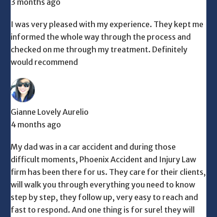
3 months ago
I was very pleased with my experience. They kept me
informed the whole way through the process and
checked on me through my treatment. Definitely
would recommend
Gianne Lovely Aurelio
4 months ago
My dad was in a car accident and during those
difficult moments, Phoenix Accident and Injury Law
firm has been there for us. They care for their clients,
will walk you through everything you need to know
step by step, they follow up, very easy to reach and
fast to respond. And one thing is for sure! they will