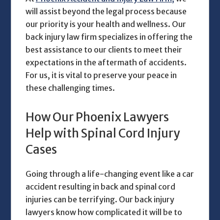
will assist beyond the legal process because
our priority is your health and wellness. Our
back injury law firm
specializes in offering the
best assistance to our clients to meet their
expectations in the aftermath of accidents.
For us, it is vital to preserve your peace in
these challenging times.
How Our Phoenix Lawyers
Help with Spinal Cord Injury
Cases
Going through a life-changing event like a car
accident resulting in back and spinal cord
injuries can be terrifying. Our
back injury
lawyers
know how complicated it will be to