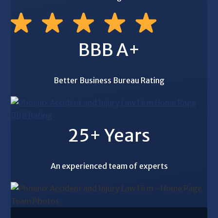
BBB A+
Better Business Bureau Rating
25+ Years
An experienced team of experts