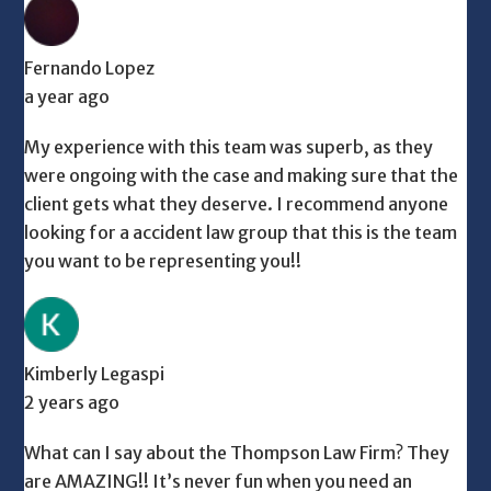
Fernando Lopez
a year ago
My experience with this team was superb, as they
were ongoing with the case and making sure that the
client gets what they deserve. I recommend anyone
looking for a accident law group that this is the team
you want to be representing you!!
Kimberly Legaspi
2 years ago
What can I say about the Thompson Law Firm? They
are AMAZING!! It’s never fun when you need an