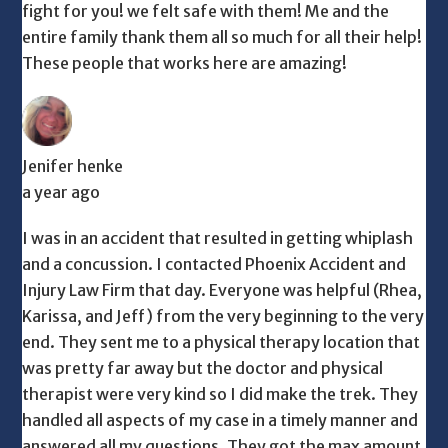
fight for you! we felt safe with them! Me and the
entire family thank them all so much for all their help!
These people that works here are amazing!
Jenifer henke
a year ago
I was in an accident that resulted in getting whiplash
and a concussion. I contacted Phoenix Accident and
Injury Law Firm that day. Everyone was helpful (Rhea,
Karissa, and Jeff) from the very beginning to the very
end. They sent me to a physical therapy location that
was pretty far away but the doctor and physical
therapist were very kind so I did make the trek. They
handled all aspects of my case in a timely manner and
answered all my questions. They got the max amount