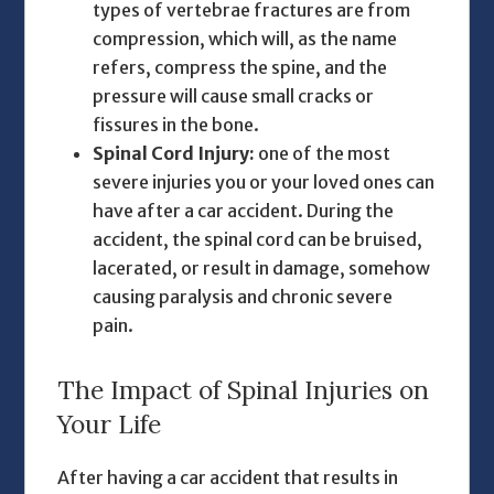
types of vertebrae fractures are from
compression, which will, as the name
refers, compress the spine, and the
pressure will cause small cracks or
fissures in the bone.
Spinal Cord Injury:
one of the most
severe injuries you or your loved ones can
have after a car accident. During the
accident, the spinal cord can be bruised,
lacerated, or result in damage, somehow
causing paralysis and chronic severe
pain.
The Impact of Spinal Injuries on
Your Life
After having a car accident that results in