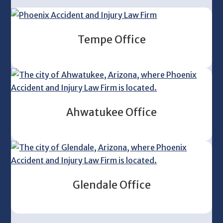
Tempe Office
Ahwatukee Office
Glendale Office