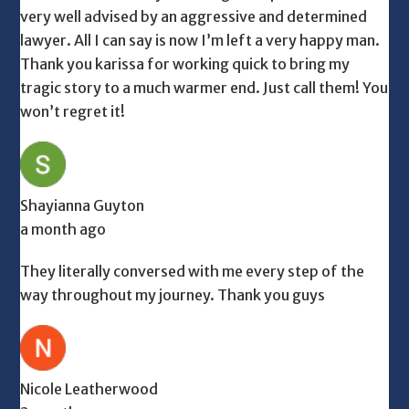
very well advised by an aggressive and determined
lawyer. All I can say is now I’m left a very happy man.
Thank you karissa for working quick to bring my
tragic story to a much warmer end. Just call them! You
won’t regret it!
Shayianna Guyton
a month ago
They literally conversed with me every step of the
way throughout my journey. Thank you guys
Nicole Leatherwood