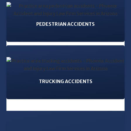
PEDESTRIAN ACCIDENTS
TRUCKING ACCIDENTS