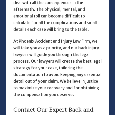
deal with all the consequences in the
aftermath. The physical, mental, and
emotional toll can become difficult to
calculate for all the complications and small
details each case will bring to the table.
At Phoenix Accident and Injury Law Firm, we
will take you as a priority, and our
back injury
lawyers
will guide you through the legal
process. Our lawyers will create the best legal
strategy for your case, tailoring the
documentation to avoid keeping any essential
detail out of your claim. We believe in justice
to maximize your recovery and for obtaining
the compensation you deserve.
Contact Our Expert Back and