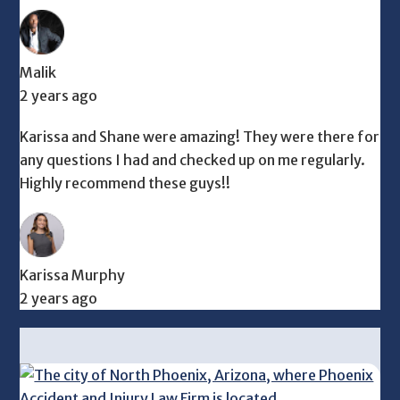
Malik
2 years ago
Karissa and Shane were amazing! They were there for
any questions I had and checked up on me regularly.
Highly recommend these guys!!
Karissa Murphy
2 years ago