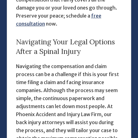
damage you or your loved ones go through.
Preserve your peace; schedule a
free
consultation
now.
Navigating Your Legal Options
After a Spinal Injury
Navigating the compensation and claim
process can be a challenge if this is your first
time filing a claim and facing insurance
companies. Although the process may seem
simple, the continuous paperwork and
adjustments can let down most people. At
Phoenix Accident and Injury Law Firm, our
back injury attorneys
will assist you during
the process, and they will tailor your case to