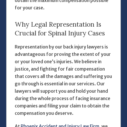
obtain the maximum compensation possible
for your case.
Why Legal Representation Is
Crucial for Spinal Injury Cases
Representation by our
back injury lawyers
is
advantageous for proving the extent of your
or your loved one’s injuries. We believe in
justice, and fighting for fair compensation
that covers all the damages and suffering you
go through is essential in our services. Our
lawyers will support you and hold your hand
during the whole process of facing insurance
companies and filing your claim to obtain the
compensation you deserve.
At
Phoenix Accident and Injury Law Firm,
we