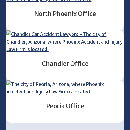
North Phoenix Office
Chandler Office
Peoria Office