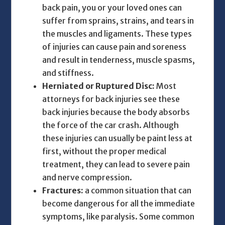
back pain, you or your loved ones can
suffer from sprains, strains, and tears in
the muscles and ligaments. These types
of injuries can cause pain and soreness
and result in tenderness, muscle spasms,
and stiffness.
Herniated or Ruptured Disc:
Most
attorneys for back injuries
see these
back injuries because the body absorbs
the force of the car crash. Although
these injuries can usually be paint less at
first, without the proper medical
treatment, they can lead to severe pain
and nerve compression.
Fractures:
a common situation that can
become dangerous for all the immediate
symptoms, like paralysis. Some common