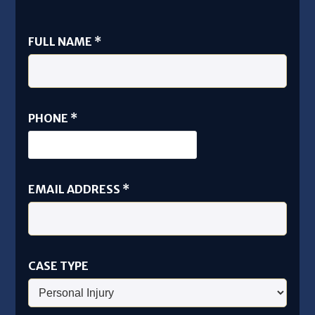
FULL NAME
*
ADDRESS
PHONE
*
EMAIL
NAME
EMAIL ADDRESS
*
CASE TYPE