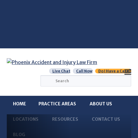
Live Chat
Call Now
Do I Have a Case?
Search
HOME
PRACTICE AREAS
ABOUT US
LOCATIONS
RESOURCES
CONTACT US
BLOG