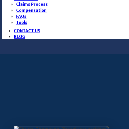
Claims Process
Compensation
FAQs
Tools
CONTACT US
BLOG