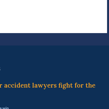
s
r accident lawyers fight for the
e win.