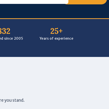
832
25+
ped since 2005
Years of experience
re you stand.