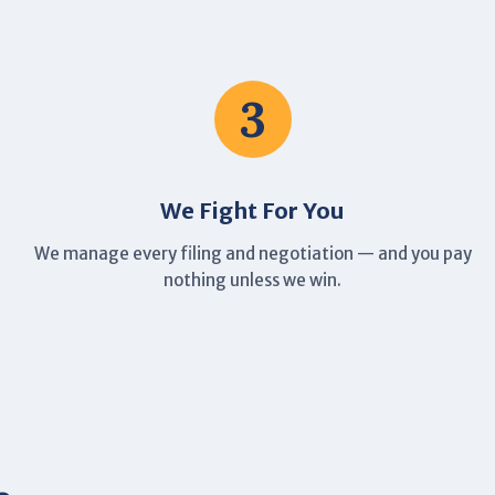
3
We Fight For You
We manage every filing and negotiation — and you pay
nothing unless we win.