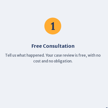
1
Free Consultation
Tell us what happened. Your case review is free, with no
cost and no obligation.