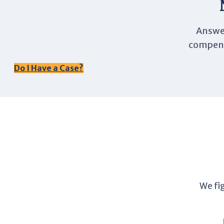
Answer
compensa
Do I Have a Case?
We fi