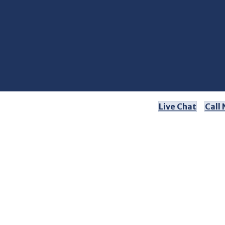
Live Chat
Call