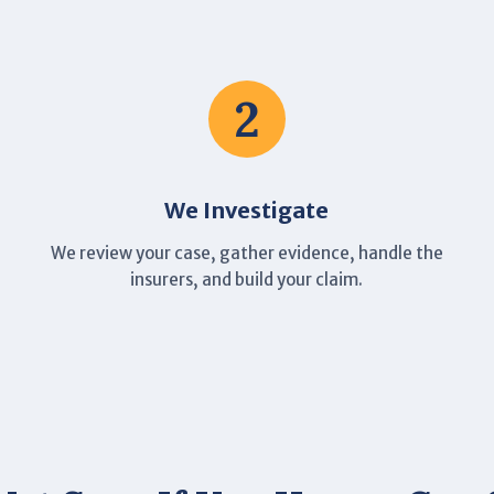
2
We Investigate
We review your case, gather evidence, handle the
insurers, and build your claim.