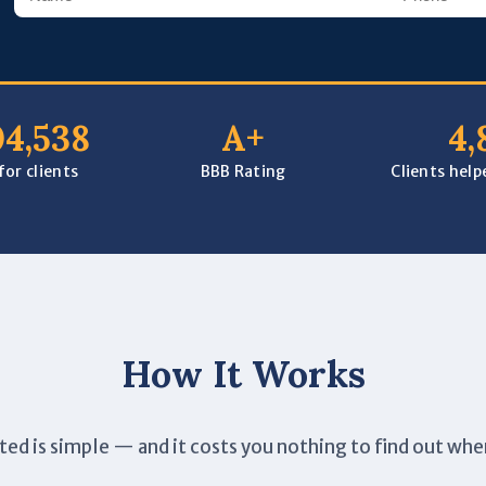
04,538
A+
4,
or clients
BBB Rating
Clients hel
How It Works
ted is simple — and it costs you nothing to find out whe