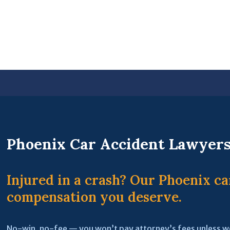
Phoenix Car Accident Lawyer
Injured in a crash? Our Phoenix ca
compensation you deserve.
No-win, no-fee — you won’t pay attorney’s fees unless w