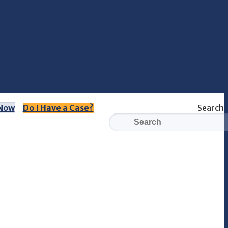
 Now
Do I Have a Case?
Search