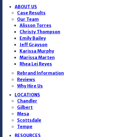
ABOUT US
Case Results
Our Team
Alisson Torres
Christy Thompson
Emily Bailey
Jeff Grayson
Karissa Murphy
Marissa Marten
Rhea Lei Reyes
Rebrand Information
Reviews
Why Hire Us
LOCATIONS
Chandler
Gilbert
Mesa
Scottsdale
Tempe
RESOURCES