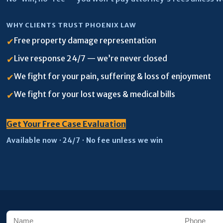
WHY CLIENTS TRUST PHOENIX LAW
Free property damage representation
✔
Live response 24/7 — we’re never closed
✔
We fight for your pain, suffering & loss of enjoyment
✔
We fight for your lost wages & medical bills
✔
Get Your Free Case Evaluation
Available now · 24/7 · No fee unless we win