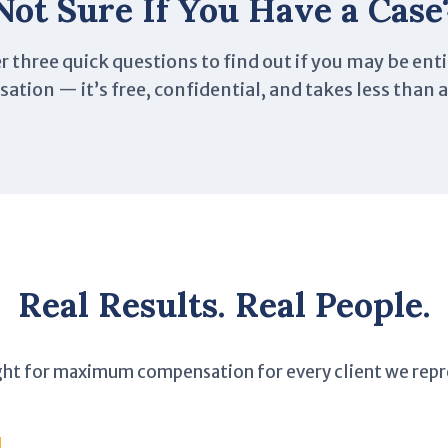
Not Sure If You Have a Case
 three quick questions to find out if you may be enti
tion — it’s free, confidential, and takes less than 
Real Results. Real People.
ght for maximum compensation for every client we repr