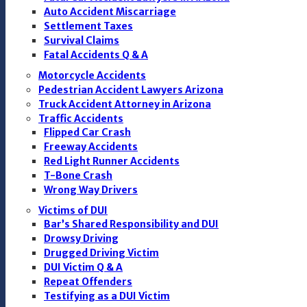
Auto Accident Miscarriage
Settlement Taxes
Survival Claims
Fatal Accidents Q & A
Motorcycle Accidents
Pedestrian Accident Lawyers Arizona
Truck Accident Attorney in Arizona
Traffic Accidents
Flipped Car Crash
Freeway Accidents
Red Light Runner Accidents
T-Bone Crash
Wrong Way Drivers
Victims of DUI
Bar’s Shared Responsibility and DUI
Drowsy Driving
Drugged Driving Victim
DUI Victim Q & A
Repeat Offenders
Testifying as a DUI Victim