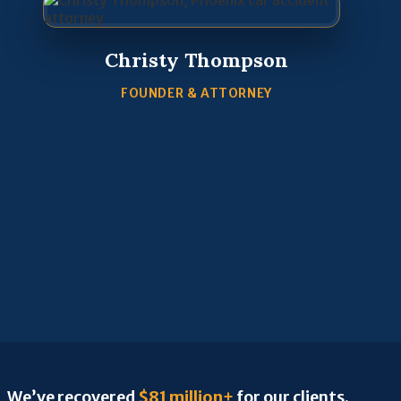
Christy Thompson
FOUNDER & ATTORNEY
We’ve recovered
$81 million+
for our clients.