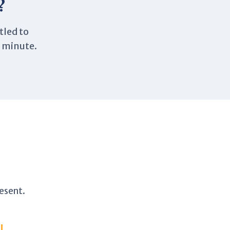
?
tled to
a minute.
esent.