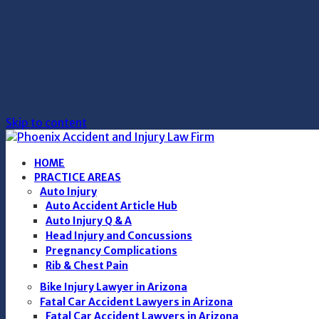
Skip to content
HOME
PRACTICE AREAS
Auto Injury
Auto Accident Article Hub
Auto Injury Q & A
Head Injury and Concussions
Pregnancy Complications
Rib & Chest Pain
Bike Injury Lawyer in Arizona
Fatal Car Accident Lawyers in Arizona
Fatal Car Accident Lawyers in Arizona