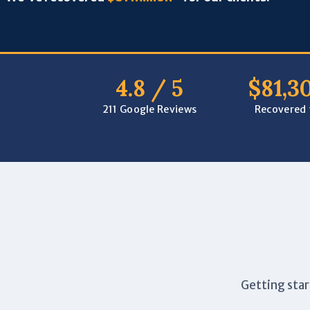
4.8 / 5
$81,3
211 Google Reviews
Recovered f
Getting star