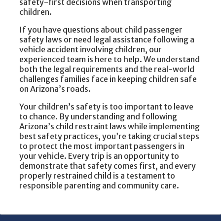
safety-first decisions when transporting
children.
If you have questions about child passenger
safety laws or need legal assistance following a
vehicle accident involving children, our
experienced team is here to help. We understand
both the legal requirements and the real-world
challenges families face in keeping children safe
on Arizona’s roads.
Your children’s safety is too important to leave
to chance. By understanding and following
Arizona’s child restraint laws while implementing
best safety practices, you’re taking crucial steps
to protect the most important passengers in
your vehicle. Every trip is an opportunity to
demonstrate that safety comes first, and every
properly restrained child is a testament to
responsible parenting and community care.