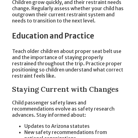
Children grow quickly, and their restraint needs
change. Regularly assess whether your child has
outgrown their current restraint system and
needs to transition to the next level.
Education and Practice
Teach older children about proper seat belt use
and the importance of staying properly
restrained throughout the trip. Practice proper
positioning so children understand what correct
restraint feels like.
Staying Current with Changes
Child passenger safety laws and
recommendations evolve as safety research
advances. Stay informed about:
Updates to Arizona statutes
New safety recommendations from