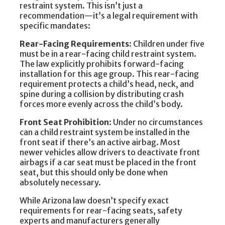
restraint system. This isn’t just a
recommendation—it’s a legal requirement with
specific mandates:
Rear-Facing Requirements
: Children under five
must be in a rear-facing child restraint system.
The law explicitly prohibits forward-facing
installation for this age group. This rear-facing
requirement protects a child’s head, neck, and
spine during a collision by distributing crash
forces more evenly across the child’s body.
Front Seat Prohibition
: Under no circumstances
can a child restraint system be installed in the
front seat if there’s an active airbag. Most
newer vehicles allow drivers to deactivate front
airbags if a car seat must be placed in the front
seat, but this should only be done when
absolutely necessary.
While Arizona law doesn’t specify exact
requirements for rear-facing seats, safety
experts and manufacturers generally