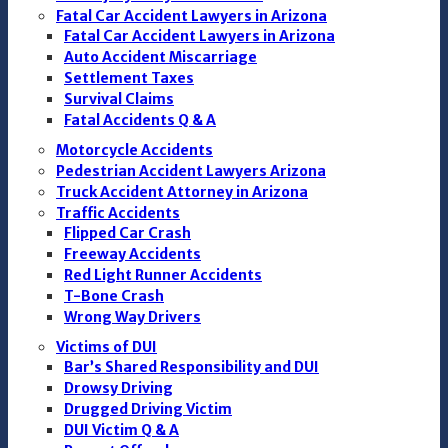
Fatal Car Accident Lawyers in Arizona
Fatal Car Accident Lawyers in Arizona
Auto Accident Miscarriage
Settlement Taxes
Survival Claims
Fatal Accidents Q & A
Motorcycle Accidents
Pedestrian Accident Lawyers Arizona
Truck Accident Attorney in Arizona
Traffic Accidents
Flipped Car Crash
Freeway Accidents
Red Light Runner Accidents
T-Bone Crash
Wrong Way Drivers
Victims of DUI
Bar’s Shared Responsibility and DUI
Drowsy Driving
Drugged Driving Victim
DUI Victim Q & A