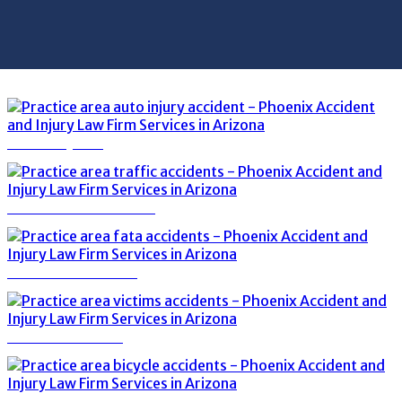
AUTO INJURY
TRAFFIC ACCIDENTS
FATAL ACCIDENTS
VICTIMS OF DUI
BICYCLE ACCIDENTS