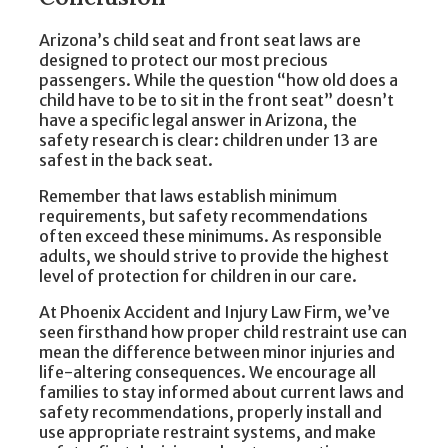
Arizona’s child seat and front seat laws are
designed to protect our most precious
passengers. While the question “how old does a
child have to be to sit in the front seat” doesn’t
have a specific legal answer in Arizona, the
safety research is clear: children under 13 are
safest in the back seat.
Remember that laws establish minimum
requirements, but safety recommendations
often exceed these minimums. As responsible
adults, we should strive to provide the highest
level of protection for children in our care.
At Phoenix Accident and Injury Law Firm, we’ve
seen firsthand how proper child restraint use can
mean the difference between minor injuries and
life-altering consequences. We encourage all
families to stay informed about current laws and
safety recommendations, properly install and
use appropriate restraint systems, and make