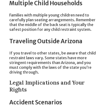
Multiple Child Households
Families with multiple young children need to
carefully plan seating arrangements. Remember
that the middle of the back seat is typically the
safest position for any child restraint system.
Traveling Outside Arizona
If you travel to other states, be aware that child
restraint laws vary. Some states have more
stringent requirements than Arizona, and you
must comply with the laws of the state you’re
driving through.
Legal Implications and Your
Rights
Accident Scenarios