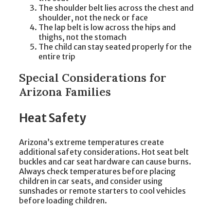
The shoulder belt lies across the chest and
shoulder, not the neck or face
The lap belt is low across the hips and
thighs, not the stomach
The child can stay seated properly for the
entire trip
Special Considerations for
Arizona Families
Heat Safety
Arizona’s extreme temperatures create
additional safety considerations. Hot seat belt
buckles and car seat hardware can cause burns.
Always check temperatures before placing
children in car seats, and consider using
sunshades or remote starters to cool vehicles
before loading children.