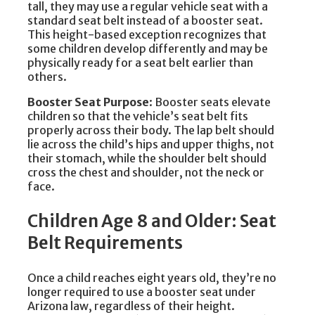
tall, they may use a regular vehicle seat with a
standard seat belt instead of a booster seat.
This height-based exception recognizes that
some children develop differently and may be
physically ready for a seat belt earlier than
others.
Booster Seat Purpose
: Booster seats elevate
children so that the vehicle’s seat belt fits
properly across their body. The lap belt should
lie across the child’s hips and upper thighs, not
their stomach, while the shoulder belt should
cross the chest and shoulder, not the neck or
face.
Children Age 8 and Older: Seat
Belt Requirements
Once a child reaches eight years old, they’re no
longer required to use a booster seat under
Arizona law, regardless of their height.