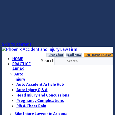
Skip to content
Live Chat
Call Now
Do I Have a Case?
HOME
Search
PRACTICE
AREAS
Auto
Injury
Auto Accident Article Hub
Auto Injury Q & A
Head Injury and Concussions
Pregnancy Complications
Rib & Chest Pain
Bike Injury Lawyer in Arizona