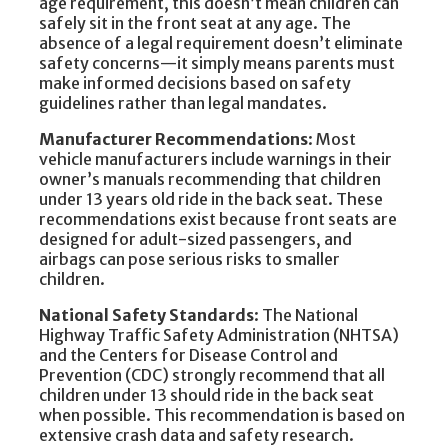
age requirement, this doesn’t mean children can
safely sit in the front seat at any age. The
absence of a legal requirement doesn’t eliminate
safety concerns—it simply means parents must
make informed decisions based on safety
guidelines rather than legal mandates.
Manufacturer Recommendations
: Most
vehicle manufacturers include warnings in their
owner’s manuals recommending that children
under 13 years old ride in the back seat. These
recommendations exist because front seats are
designed for adult-sized passengers, and
airbags can pose serious risks to smaller
children.
National Safety Standards
: The National
Highway Traffic Safety Administration (NHTSA)
and the Centers for Disease Control and
Prevention (CDC) strongly recommend that all
children under 13 should ride in the back seat
when possible. This recommendation is based on
extensive crash data and safety research.