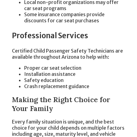
Local non-profit organizations may offer
car seat programs
Some insurance companies provide
discounts for car seat purchases
Professional Services
Certified Child Passenger Safety Technicians are
available throughout Arizona to help with:
Proper car seat selection
Installation assistance
Safety education
Crash replacement guidance
Making the Right Choice for
Your Family
Every family situation is unique, and the best
choice for your child depends on multiple factors
including age, size, maturity level, and vehicle