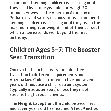
recommend keeping children rear-facing until
they’re at least one year old and weigh 20
pounds. However, the American Academy of
Pediatrics and safety organizations recommend
keeping children rear-facing until they reach the
maximum height or weight limit of their car seat,
which often extends well beyond the first
birthday.
Children Ages 5-7: The Booster
Seat Transition
Once a child reaches five years old, they
transition to different requirements under
Arizona law. Children between five and seven
years old must use a child restraint system
(typically a booster seat) unless they meet
specific height requirements.
The Height Exception
: If a child between five
and seven years old has reached 4 feet 9 inches