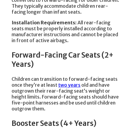
converted to forward-facing for older children.
They typically accommodate children rear-
facing longer than infant seats.
Installation Requirements
: All rear-facing
seats must be properly installed according to
manufacturer instructions and cannot be placed
in front of active airbags.
Forward-Facing Car Seats (2+
Years)
Children can transition to forward-facing seats
once they’re at least
two years
old and have
outgrown their rear-facing seat’s weight or
height limits. Forward-facing seats should have
five-point harnesses and be used until children
outgrow them.
Booster Seats (4+ Years)