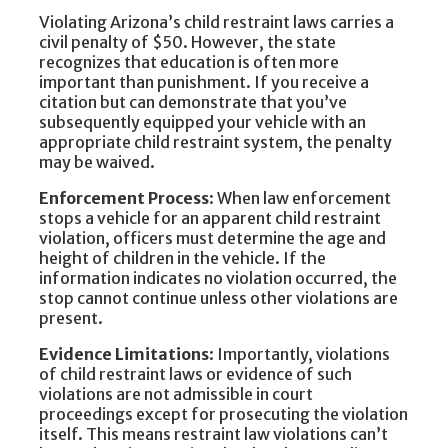
Violating Arizona’s child restraint laws carries a
civil penalty of $50. However, the state
recognizes that education is often more
important than punishment. If you receive a
citation but can demonstrate that you’ve
subsequently equipped your vehicle with an
appropriate child restraint system, the penalty
may be waived.
Enforcement Process
: When law enforcement
stops a vehicle for an apparent child restraint
violation, officers must determine the age and
height of children in the vehicle. If the
information indicates no violation occurred, the
stop cannot continue unless other violations are
present.
Evidence Limitations
: Importantly, violations
of child restraint laws or evidence of such
violations are not admissible in court
proceedings except for prosecuting the violation
itself. This means restraint law violations can’t