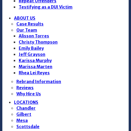
Repeat Offenders
Testifying as a DUI Victim
ABOUT US
Case Results
Our Team
Alisson Torres
Christy Thompson
Emily Bailey
Jeff Grayson
Karissa Murphy
Marissa Marten
Rhea Lei Reyes
Rebrand Information
Reviews
Why Hire Us
LOCATIONS
Chandler
Gilbert
Mesa
Scottsdale