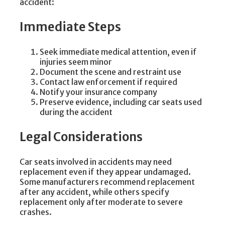
accident:
Immediate Steps
Seek immediate medical attention, even if
injuries seem minor
Document the scene and restraint use
Contact law enforcement if required
Notify your insurance company
Preserve evidence, including car seats used
during the accident
Legal Considerations
Car seats involved in accidents may need
replacement even if they appear undamaged.
Some manufacturers recommend replacement
after any accident, while others specify
replacement only after moderate to severe
crashes.