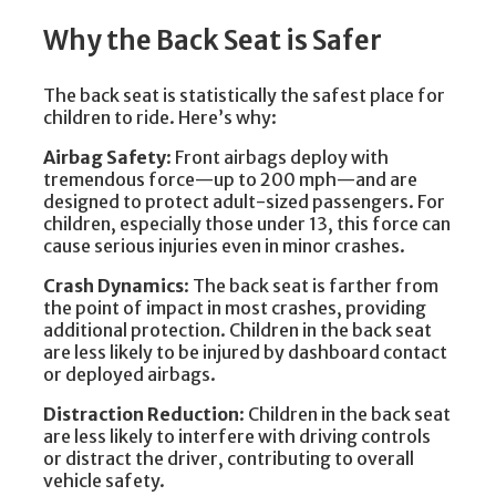
Why the Back Seat is Safer
The back seat is statistically the safest place for
children to ride. Here’s why:
Airbag Safety
: Front airbags deploy with
tremendous force—up to 200 mph—and are
designed to protect adult-sized passengers. For
children, especially those under 13, this force can
cause serious injuries even in minor crashes.
Crash Dynamics
: The back seat is farther from
the point of impact in most crashes, providing
additional protection. Children in the back seat
are less likely to be injured by dashboard contact
or deployed airbags.
Distraction Reduction
: Children in the back seat
are less likely to interfere with driving controls
or distract the driver, contributing to overall
vehicle safety.