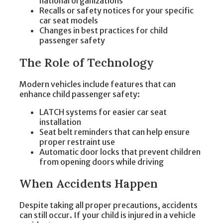
national organizations
Recalls or safety notices for your specific
car seat models
Changes in best practices for child
passenger safety
The Role of Technology
Modern vehicles include features that can
enhance child passenger safety:
LATCH systems for easier car seat
installation
Seat belt reminders that can help ensure
proper restraint use
Automatic door locks that prevent children
from opening doors while driving
When Accidents Happen
Despite taking all proper precautions, accidents
can still occur. If your child is injured in a vehicle