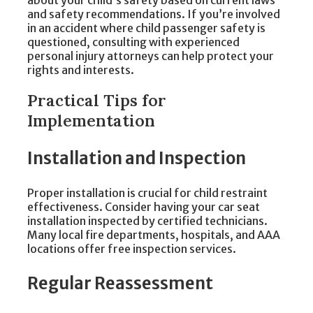
about your child’s safety based on current laws
and safety recommendations. If you’re involved
in an accident where child passenger safety is
questioned, consulting with experienced
personal injury attorneys can help protect your
rights and interests.
Practical Tips for
Implementation
Installation and Inspection
Proper installation is crucial for child restraint
effectiveness. Consider having your car seat
installation inspected by certified technicians.
Many local fire departments, hospitals, and AAA
locations offer free inspection services.
Regular Reassessment