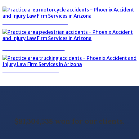
MOTORCYCLE ACCIDENTS
PEDESTRIAN ACCIDENTS
TRUCKING ACCIDENTS
$81,304,538 won for our clients.