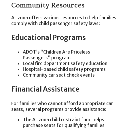
Community Resources
Arizona offers various resources to help families
comply with child passenger safety laws:
Educational Programs
ADOT’s “Children Are Priceless
Passengers” program
Local fire department safety education
Hospital-based child safety programs
Community car seat check events
Financial Assistance
For families who cannot afford appropriate car
seats, several programs provide assistance:
The Arizona child restraint fund helps
purchase seats for qualifying families