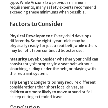
type. While Arizona law provides minimum
requirements, many safety experts recommend
exceeding these minimums when possible.
Factors to Consider
Physical Development
: Every child develops
differently. Some eight-year-olds may be
physically ready for just a seat belt, while others
may benefit from continued booster use.
Maturity Level
: Consider whether your child can
consistently sit properly in a seat belt without
slouching, sliding under the belt, or playing with
the restraint system.
Trip Length
: Longer trips may require different
considerations than short local drives, as
children are more likely to move around or fall
asleep during extended travel.
Conclusion