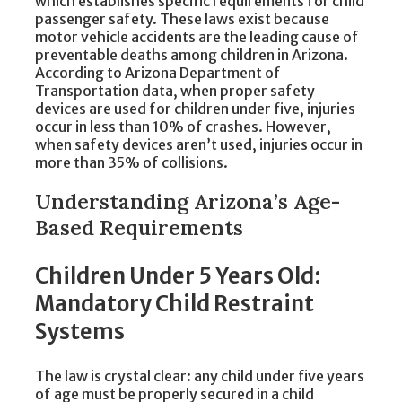
which establishes specific requirements for child
passenger safety. These laws exist because
motor vehicle accidents are the leading cause of
preventable deaths among children in Arizona.
According to Arizona Department of
Transportation data, when proper safety
devices are used for children under five, injuries
occur in less than 10% of crashes. However,
when safety devices aren’t used, injuries occur in
more than 35% of collisions.
Understanding Arizona’s Age-
Based Requirements
Children Under 5 Years Old:
Mandatory Child Restraint
Systems
The law is crystal clear: any child under five years
of age must be properly secured in a child