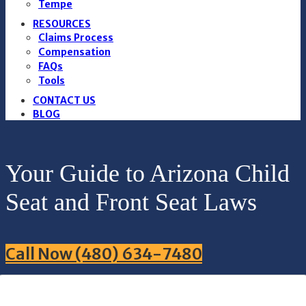
Tempe
RESOURCES
Claims Process
Compensation
FAQs
Tools
CONTACT US
BLOG
Your Guide to Arizona Child
Seat and Front Seat Laws
Call Now (480) 634-7480