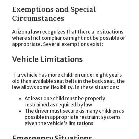
Exemptions and Special
Circumstances
Arizona law recognizes that there are situations
where strict compliance might not be possible or
appropriate. Several exemptions exist:
Vehicle Limitations
If a vehicle has more children under eight years
old than available seat belts in the back seat, the
law allows some flexibility. In these situations:
At least one child must be properly
restrained as required by law
The driver must secure as many children as
possible in appropriate restraint systems
given the vehicle’s limitations
Emergency Situations