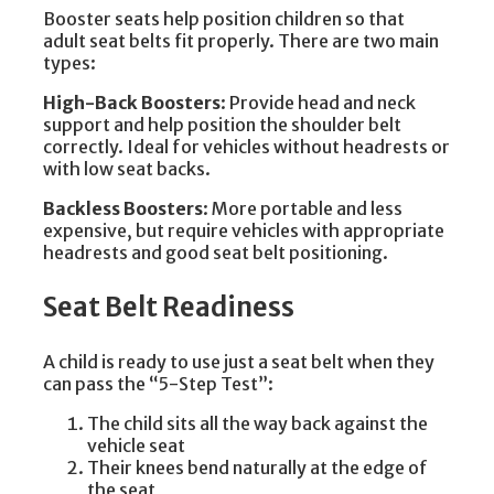
Booster seats help position children so that
adult seat belts fit properly. There are two main
types:
High-Back Boosters
: Provide head and neck
support and help position the shoulder belt
correctly. Ideal for vehicles without headrests or
with low seat backs.
Backless Boosters
: More portable and less
expensive, but require vehicles with appropriate
headrests and good seat belt positioning.
Seat Belt Readiness
A child is ready to use just a seat belt when they
can pass the “5-Step Test”:
The child sits all the way back against the
vehicle seat
Their knees bend naturally at the edge of
the seat