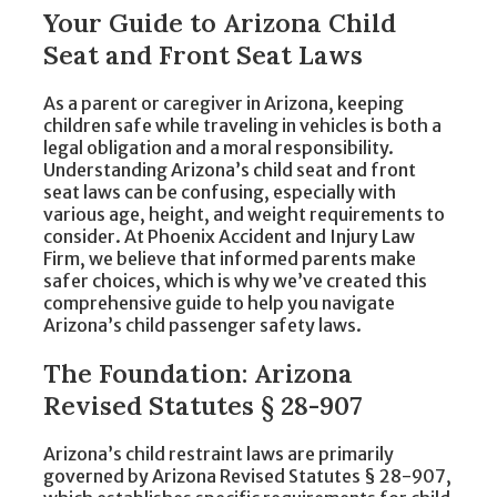
Your Guide to Arizona Child
Seat and Front Seat Laws
As a parent or caregiver in Arizona, keeping
children safe while traveling in vehicles is both a
legal obligation and a moral responsibility.
Understanding Arizona’s child seat and front
seat laws can be confusing, especially with
various age, height, and weight requirements to
consider. At Phoenix Accident and Injury Law
Firm, we believe that informed parents make
safer choices, which is why we’ve created this
comprehensive guide to help you navigate
Arizona’s child passenger safety laws.
The Foundation: Arizona
Revised Statutes § 28-907
Arizona’s child restraint laws are primarily
governed by Arizona Revised Statutes § 28-907,