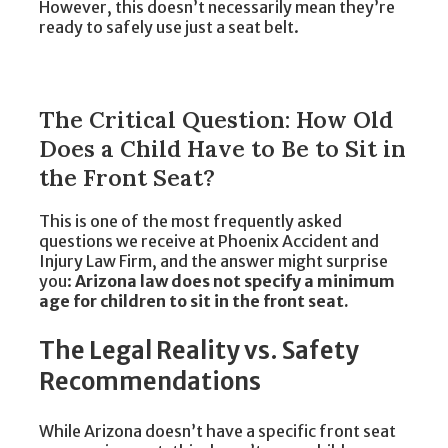
However, this doesn’t necessarily mean they’re
ready to safely use just a seat belt.
The Critical Question: How Old
Does a Child Have to Be to Sit in
the Front Seat?
This is one of the most frequently asked
questions we receive at Phoenix Accident and
Injury Law Firm, and the answer might surprise
you:
Arizona law does not specify a minimum
age for children to sit in the front seat.
The Legal Reality vs. Safety
Recommendations
While Arizona doesn’t have a specific front seat