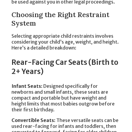
be used against you in other legal proceedings.
Choosing the Right Restraint
System
Selecting appropriate child restraints involves
considering your child’s age, weight, and height.
Here’s a detailed breakdown:
Rear-Facing Car Seats (Birth to
2+ Years)
Infant Seats
: Designed specifically for
newborns and small infants, these seats are
compact and portable but have weight and
height limits that most babies outgrow before
their first birthday.
Convertible Seats
: These versatile seats can be
used rear-facing for infants and toddlers, then