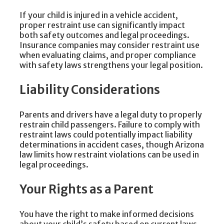
If your child is injured in a vehicle accident,
proper restraint use can significantly impact
both safety outcomes and legal proceedings.
Insurance companies may consider restraint use
when evaluating claims, and proper compliance
with safety laws strengthens your legal position.
Liability Considerations
Parents and drivers have a legal duty to properly
restrain child passengers. Failure to comply with
restraint laws could potentially impact liability
determinations in accident cases, though Arizona
law limits how restraint violations can be used in
legal proceedings.
Your Rights as a Parent
You have the right to make informed decisions