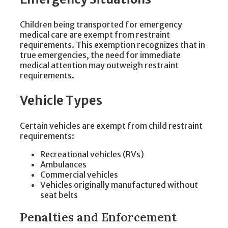
Children being transported for emergency
medical care are exempt from restraint
requirements. This exemption recognizes that in
true emergencies, the need for immediate
medical attention may outweigh restraint
requirements.
Vehicle Types
Certain vehicles are exempt from child restraint
requirements:
Recreational vehicles (RVs)
Ambulances
Commercial vehicles
Vehicles originally manufactured without
seat belts
Penalties and Enforcement