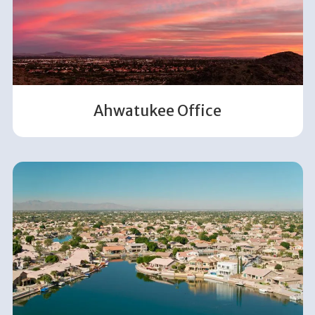
Ahwatukee Office