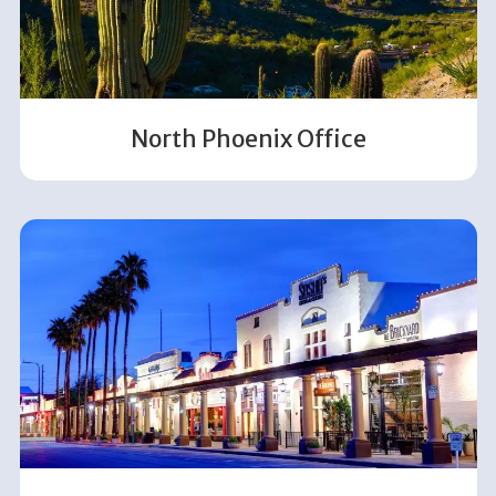
North Phoenix Office