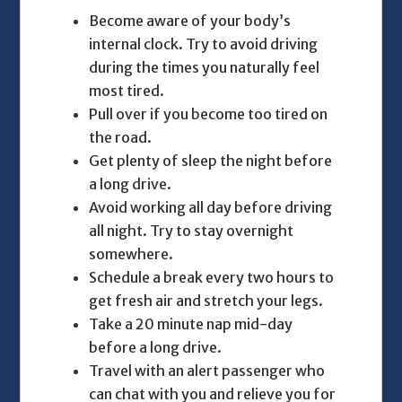
Become aware of your body’s
internal clock. Try to avoid driving
during the times you naturally feel
most tired.
Pull over if you become too tired on
the road.
Get plenty of sleep the night before
a long drive.
Avoid working all day before driving
all night. Try to stay overnight
somewhere.
Schedule a break every two hours to
get fresh air and stretch your legs.
Take a 20 minute nap mid-day
before a long drive.
Travel with an alert passenger who
can chat with you and relieve you for