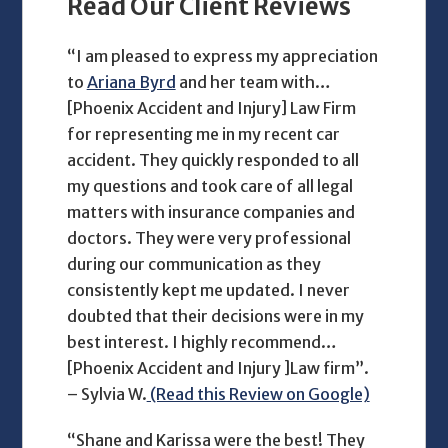
Read Our Client Reviews
“I am pleased to express my appreciation
to
Ariana Byrd
and her team with…
[Phoenix Accident and Injury] Law Firm
for representing me in my recent car
accident. They quickly responded to all
my questions and took care of all legal
matters with insurance companies and
doctors. They were very professional
during our communication as they
consistently kept me updated. I never
doubted that their decisions were in my
best interest. I highly recommend…
[Phoenix Accident and Injury ]Law firm”.
– Sylvia W.
(Read this Review on Google)
“Shane and Karissa were the best! They