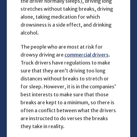
the driver normally sleeps), driving long
stretches without taking breaks, driving
alone, taking medication for which
drowsiness is a side effect, and drinking
alcohol.
The people who are most at risk for
drowsy driving are
commercial drivers
.
Truck drivers have regulations to make
sure that they aren’t driving too long
distances without breaks to stretch or
for sleep. However, it is in the companies’
best interests to make sure that those
breaks are kept to a minimum, so there is
often a conflict between what the drivers
are instructed to do verses the breaks
they take in reality.