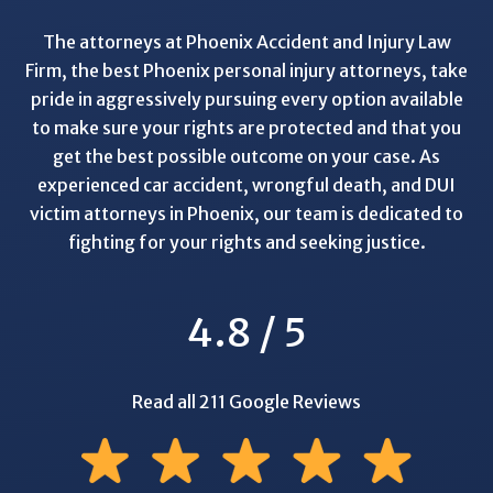
The attorneys at Phoenix Accident and Injury Law
Firm, the best Phoenix personal injury attorneys, take
pride in aggressively pursuing every option available
to make sure your rights are protected and that you
get the best possible outcome on your case. As
experienced car accident, wrongful death, and DUI
victim attorneys in Phoenix, our team is dedicated to
fighting for your rights and seeking justice.
4.8 / 5
Read all 211 Google Reviews