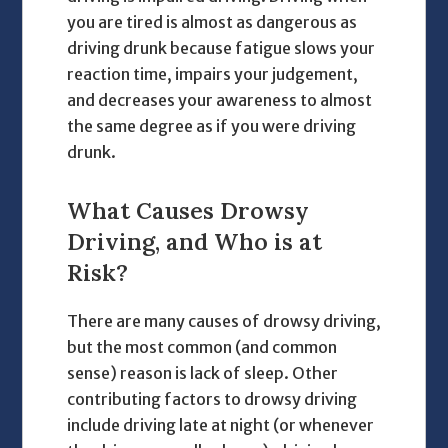
you are tired is almost as dangerous as
driving drunk because fatigue slows your
reaction time, impairs your judgement,
and decreases your awareness to almost
the same degree as if you were driving
drunk.
What Causes Drowsy
Driving, and Who is at
Risk?
There are many causes of drowsy driving,
but the most common (and common
sense) reason is lack of sleep. Other
contributing factors to drowsy driving
include driving late at night (or whenever