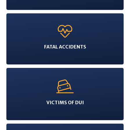
FATAL ACCIDENTS
VICTIMS OF DUI