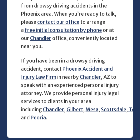
from drowsy driving accidents in the
Phoenix area. When you’re ready to talk,
please
contact our office
to arrange
a
free initial consultation by phone
or at
our
Chandler
office, conveniently located
near you.
If you have been in a drowsy driving
accident, contact
Phoenix Accident and
Injury Law Firm
in nearby
Chandler
, AZ to
speak with an experienced personal injury
attorney. We provide personal injury legal
services to clients in your area
including
Chandler
,
Gilbert
,
Mesa
,
Scottsdale
,
Tem
and
Peoria
.