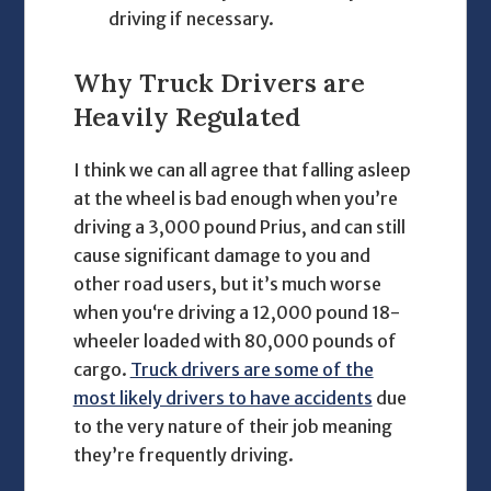
driving if necessary.
Why
Truck Drivers
are
Heavily Regulated
I think we can all agree that falling asleep
at the wheel is bad enough when you’re
driving a 3,000 pound Prius, and can still
cause significant damage to you and
other road users, but it’s much worse
when you‘re driving a 12,000 pound 18-
wheeler loaded with 80,000 pounds of
cargo.
Truck drivers are some of the
most likely drivers to have accidents
due
to the very nature of their job meaning
they’re frequently driving.