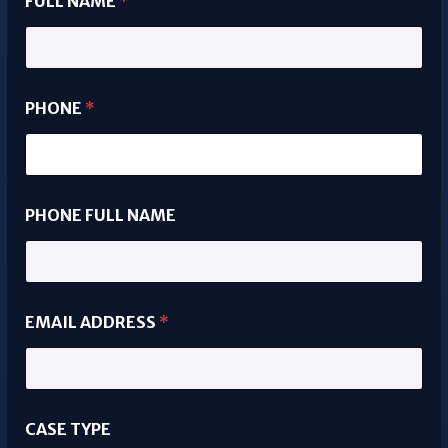
FULL NAME
*
PHONE
*
PHONE FULL NAME
EMAIL ADDRESS
*
CASE TYPE