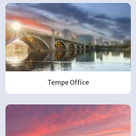
Tempe Office