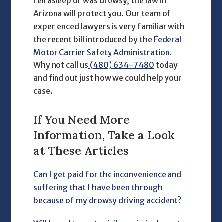
fell asleep or was drowsy, the law in
Arizona will protect you. Our team of
experienced lawyers is very familiar with
the recent bill introduced by the
Federal
Motor Carrier Safety Administration.
Why not call us
(480) 634-7480
today
and find out just how we could help your
case.
If You Need More
Information, Take a Look
at These Articles
Can I get paid for the inconvenience and
suffering that I have been through
because of my drowsy driving accident?