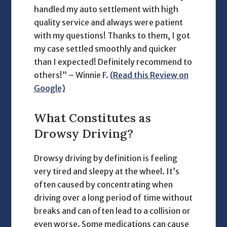
handled my auto settlement with high
quality service and always were patient
with my questions! Thanks to them, I got
my case settled smoothly and quicker
than I expected! Definitely recommend to
others!” – Winnie F.
(Read this Review on
Google)
What Constitutes as
Drowsy Driving?
Drowsy driving by definition is feeling
very tired and sleepy at the wheel. It’s
often caused by concentrating when
driving over a long period of time without
breaks and can often lead to a collision or
even worse. Some medications can cause