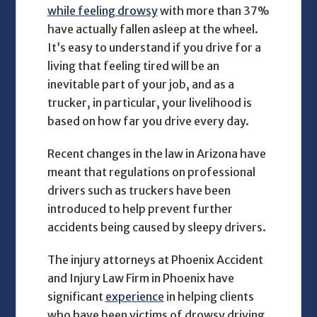
while feeling drowsy
with more than 37%
have actually fallen asleep at the wheel.
It’s easy to understand if you drive for a
living that feeling tired will be an
inevitable part of your job, and as a
trucker, in particular, your livelihood is
based on how far you drive every day.
Recent changes in the law in Arizona have
meant that regulations on professional
drivers such as truckers have been
introduced to help prevent further
accidents being caused by sleepy drivers.
The injury attorneys at Phoenix Accident
and Injury Law Firm in Phoenix have
significant
experience
in helping clients
who have been victims of drowsy driving