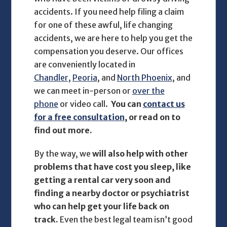
accidents. If you need help filing a claim
for one of these awful, life changing
accidents, we are here to help you get the
compensation you deserve. Our offices
are conveniently located in
Chandler
,
Peoria
, and
North Phoenix
, and
we can meet in-person or
over the
phone
or video call.
You can
contact us
for a free consultation
, or read on to
find out more.
By the way, we
will also help with other
problems that have cost you sleep, like
getting a rental car very soon and
finding a nearby doctor or psychiatrist
who can help get your life back on
track.
Even the best legal team isn’t good