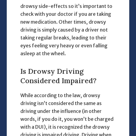
drowsy side-effects so it’s important to
check with your doctor if you are taking
new medication. Other times, drowsy
driving is simply caused by a driver not
taking regular breaks, leading to their
eyes feeling very heavy or even falling
asleep at the wheel.
Is Drowsy Driving
Considered Impaired?
While according to the law, drowsy
driving isn’t considered the same as
driving under the influence (in other
words, if you do it, you won’t be charged
with a DUI), it is recognized the drowsy
driving is impaired driving. Driving when