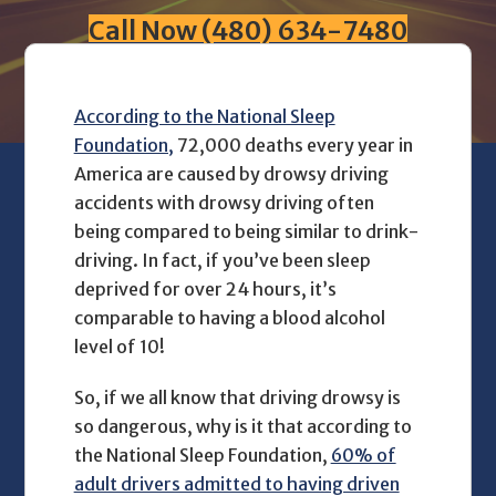
Call Now (480) 634-7480
According to the National Sleep
Foundation,
72,000 deaths every year in
America are caused by drowsy driving
accidents with drowsy driving often
being compared to being similar to drink-
driving. In fact, if you’ve been sleep
deprived for over 24 hours, it’s
comparable to having a blood alcohol
level of 10!
So, if we all know that driving drowsy is
so dangerous, why is it that according to
the National Sleep Foundation,
60% of
adult drivers admitted to having driven