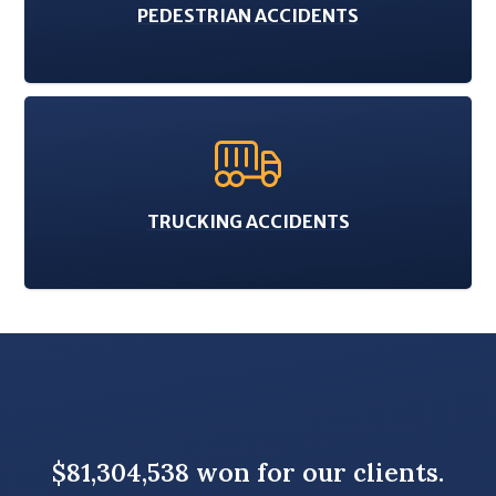
PEDESTRIAN ACCIDENTS
TRUCKING ACCIDENTS
$81,304,538 won for our clients.