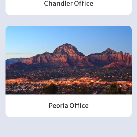
Chandler Office
Peoria Office