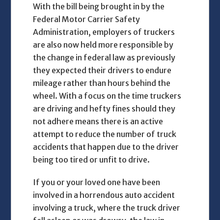
With the bill being brought in by the
Federal Motor Carrier Safety
Administration, employers of truckers
are also now held more responsible by
the change in federal law as previously
they expected their drivers to endure
mileage rather than hours behind the
wheel. With a focus on the time truckers
are driving and hefty fines should they
not adhere means there is an active
attempt to reduce the number of truck
accidents that happen due to the driver
being too tired or unfit to drive.
If you or your loved one have been
involved in a horrendous auto accident
involving a truck, where the truck driver