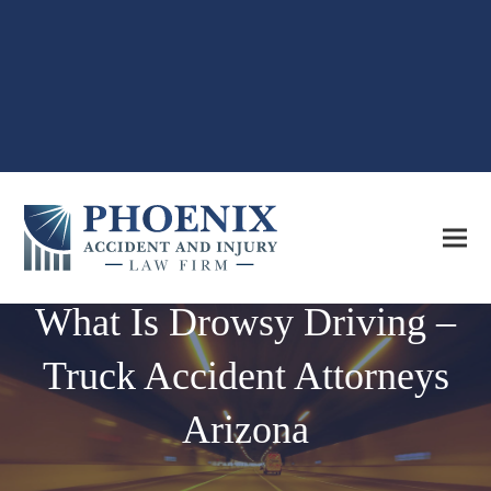
What Is Drowsy Driving –
Truck Accident Attorneys
Arizona