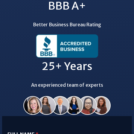
BBB A+
Better Business Bureau Rating
25+ Years
An experienced team of experts