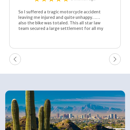
So I suffered a tragic motorcycle accident
leaving me injured and quite unhappy……
also the bike was totaled. This all star law
team secured a large settlement for all my
suffering. This process was very well advised
by an aggressive and determined lawyer. All I
can say is now I’m left a very happy man.
Thank you karissa for working quick to bring
my tragic story to a much warmer end. Just
call them! You won’t regret it!