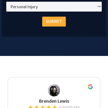
SUBMIT
Brenden Lewis
a month ago