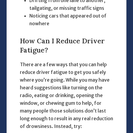
Drifting from one lane to another,
tailgating, or missing traffic signs
Noticing cars that appeared out of
nowhere
How Can I Reduce Driver
Fatigue?
There are a few ways that you can help
reduce driver fatigue to get you safely
where you’re going. While you may have
heard suggestions like turning on the
radio, eating or drinking, opening the
window, or chewing gum to help, for
many people those solutions don’t last
long enough to result in any real reduction
of drowsiness. Instead, try: