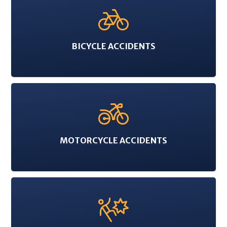
BICYCLE ACCIDENTS
MOTORCYCLE ACCIDENTS