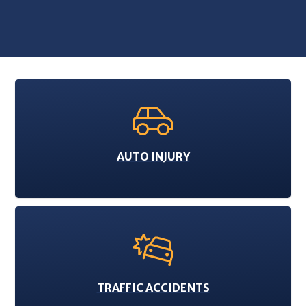
AUTO INJURY
TRAFFIC ACCIDENTS