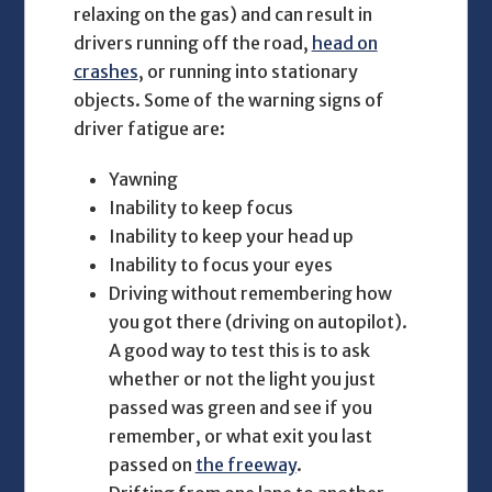
relaxing on the gas) and can result in
drivers running off the road,
head on
crashes
, or running into stationary
objects. Some of the warning signs of
driver fatigue are:
Yawning
Inability to keep focus
Inability to keep your head up
Inability to focus your eyes
Driving without remembering how
you got there (driving on autopilot).
A good way to test this is to ask
whether or not the light you just
passed was green and see if you
remember, or what exit you last
passed on
the freeway
.