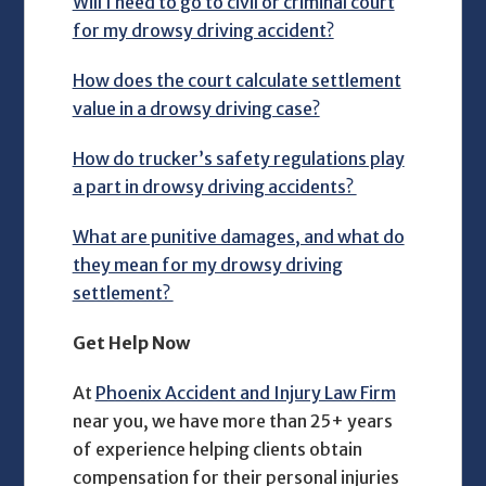
Will I need to go to civil or criminal court
for my drowsy driving accident?
How does the court calculate settlement
value in a drowsy driving case?
How do trucker’s safety regulations play
a part in drowsy driving accidents?
What are punitive damages, and what do
they mean for my drowsy driving
settlement?
Get Help Now
At
Phoenix Accident and Injury Law Firm
near you, we have more than 25+ years
of experience helping clients obtain
compensation for their personal injuries