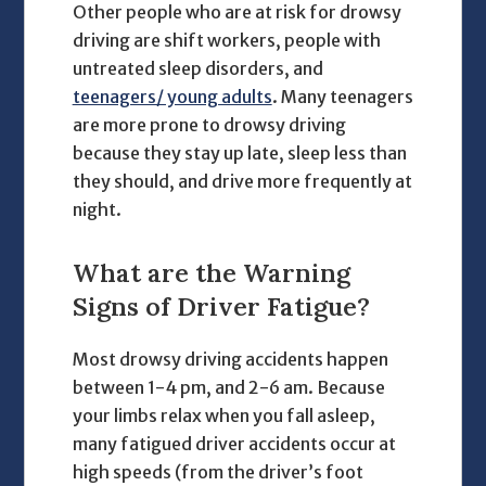
Other people who are at risk for drowsy
driving are shift workers, people with
untreated sleep disorders, and
teenagers/ young adults
. Many teenagers
are more prone to drowsy driving
because they stay up late, sleep less than
they should, and drive more frequently at
night.
What are the Warning
Signs of Driver Fatigue?
Most drowsy driving accidents happen
between 1-4 pm, and 2-6 am. Because
your limbs relax when you fall asleep,
many fatigued driver accidents occur at
high speeds (from the driver’s foot