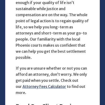
enough if your quality of life isn’t
sustainable while justice and
compensation are on the way. The whole
point of legal action is to regain quality of
life, so we help you long-term as
attorneys and short-term as your go-to
people. Our familiarity with the local
Phoenix courts makes us confident that
we can help you get the best settlement
possible.
If you are unsure whether or not you can
afford an attorney, don’t worry. We only
get paid when you settle. Check out
our
Attorney Fees Calculator
to find out
more.