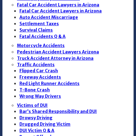
Fatal Car Accident Lawyers in Arizona
Fatal Car Accident Lawyers in Arizona
Auto Accident Miscarriage
Settlement Taxes
Survival Claims
Fatal Accidents Q & A
Motorcycle Accidents
Pedestrian Accident Lawyers Arizona
Truck Accident Attorney in Arizona
Traffic Accidents
Flipped Car Crash
Freeway Accidents
Red Light Runner Accidents
T-Bone Crash
Wrong Way Drivers
Victims of DUI
Bar’s Shared Responsibility and DUI
Drowsy Driving
Drugged Driving Victim
DUI Victim Q & A