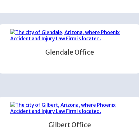
Glendale Office
Gilbert Office