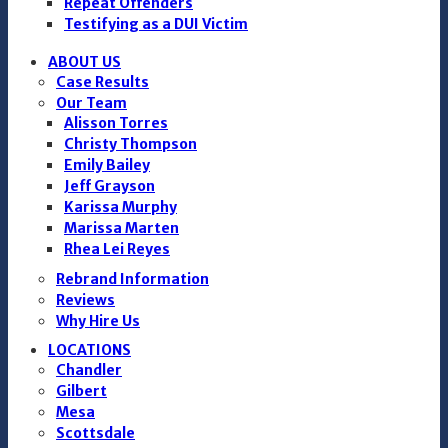
Repeat Offenders
Testifying as a DUI Victim
ABOUT US
Case Results
Our Team
Alisson Torres
Christy Thompson
Emily Bailey
Jeff Grayson
Karissa Murphy
Marissa Marten
Rhea Lei Reyes
Rebrand Information
Reviews
Why Hire Us
LOCATIONS
Chandler
Gilbert
Mesa
Scottsdale