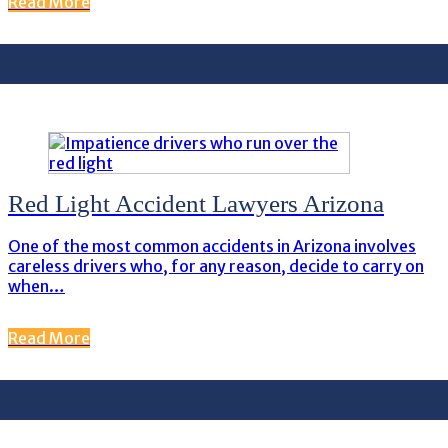
Read More
Red Light Accident Lawyers Arizona
One of the most common accidents in Arizona involves
careless drivers who, for any reason, decide to carry on
when…
Read More