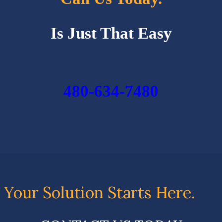
Is Just That Easy
480-634-7480
Your Solution Starts Here.