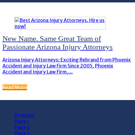
New Name. Same Great Team of
Passionate Arizona Injury Attorneys
Arizona Injury Attorneys: Exciting Rebrand from Phoenix
Accident and Injury Law Firm Since 2005, Phoenix
Accident and Injury Law Firm,…
Read More
Previous
Page
1
Page
2
Page
3