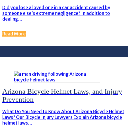
Did you lose a loved one in a car accident caused by
someone else’s extreme negligence? In addition to
dealing…
Read More
Arizona Bicycle Helmet Laws, and Injury
Prevention
What Do You Need to Know About Arizona Bicycle Helmet
Laws? Our Bicycle Injury Lawyers Explain Arizona bicycle
helmet laws…