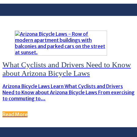
What Cyclists and Drivers Need to Know
about Arizona Bicycle Laws
Arizona Bicycle Laws Learn What Cyclists and Drivers
Need to Know about Arizona Bicycle Laws From exercising
to commuting to…
Read More