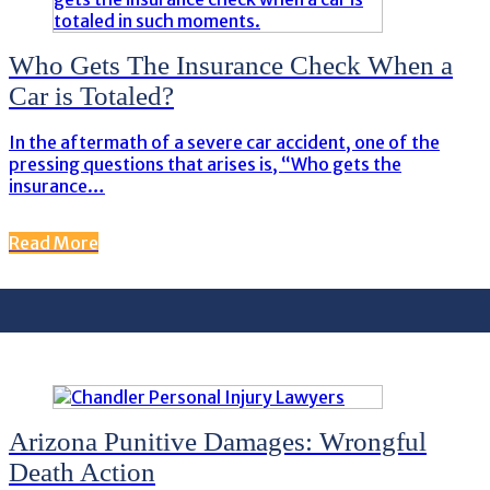
Who Gets The Insurance Check When a
Car is Totaled?
In the aftermath of a severe car accident, one of the
pressing questions that arises is, “Who gets the
insurance…
Read More
Arizona Punitive Damages: Wrongful
Death Action