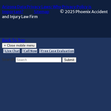
Arizona Data Privacy Laws: Why Privacy Policy is
Important?
Sitemap
© 2025 Phoenix Accident
and Injury Law Firm
Back To Top
×
Close mobile menu
Live Chat
Call Now
Free Case Evaluation
Search
Submit