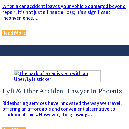
When a car accident leaves your vehicle damaged beyond
repair, it’s not just a financial loss; it’s a significant
inconvenience.…
Read More
Lyft & Uber Accident Lawyer in Phoenix
Ridesharing services have innovated the way we travel,
offering an affordable and convenient alternative to
traditional taxis. However, the growing…