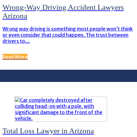
Wrong-Way Driving Accident Lawyers
Arizona
Wrong way driving is something most people won’t think
or even consider that could happen. The trust between
drivers to…
Read More
Total Loss Lawyer in Arizona