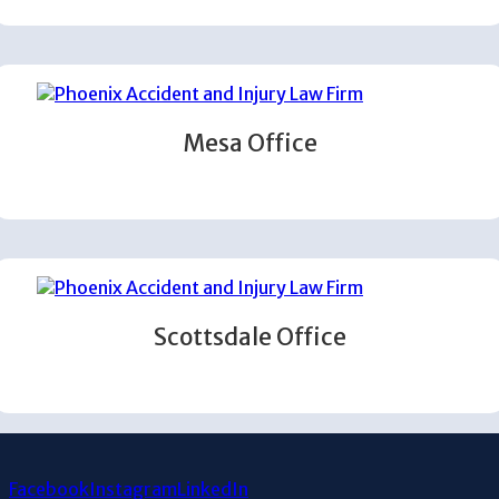
Mesa Office
Scottsdale Office
Facebook
Instagram
LinkedIn