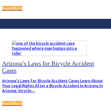
Read More
Arizona’s Laws for Bicycle Accident
Cases
Arizona’s Laws for Bicycle Accident Cases Learn About
Your Legal Rights After a Bicycle Accident in Arizona In
Arizona, bicycle…
Read More