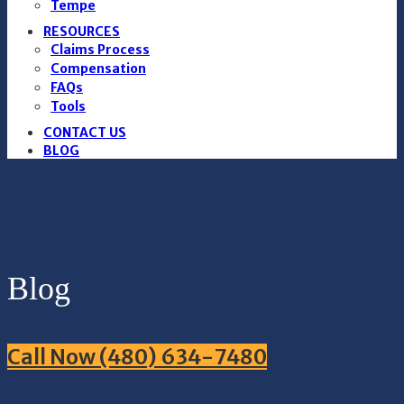
Tempe
RESOURCES
Claims Process
Compensation
FAQs
Tools
CONTACT US
BLOG
Blog
Call Now (480) 634-7480