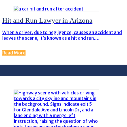
Hit and Run Lawyer in Arizona
When a driver, due to negligence, causes an accident and
leaves the scene, it’s known as a hit and run.…
Read More