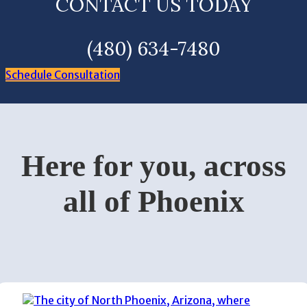
CONTACT US TODAY
(480) 634-7480
Schedule Consultation
Here for you, across
all of Phoenix