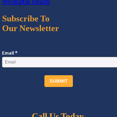
Wrongful Death
Subscribe To
Our Newsletter
Email
Email
*
SUBMIT
Call Us Today.