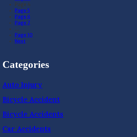
Page
4
Page
5
Page
6
Page
7
…
Page
10
Next
Categories
Auto Injury
Bicycle Accident
Bicycle Accidents
Car Accidents