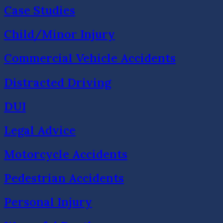
Case Studies
Child/Minor Injury
Commercial Vehicle Accidents
Distracted Driving
DUI
Legal Advice
Motorcycle Accidents
Pedestrian Accidents
Personal Injury