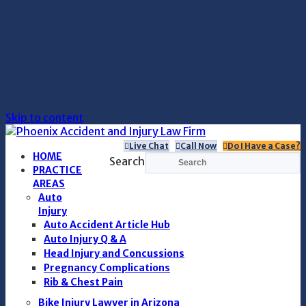
Skip to content
Live Chat
Call Now
Do I Have a Case?
HOME
Search
PRACTICE
AREAS
Auto
Injury
Auto Accident Article Hub
Auto Injury Q & A
Head Injury and Concussions
Pregnancy Complications
Rib & Chest Pain
Bike Injury Lawyer in Arizona