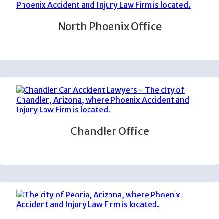
North Phoenix Office
Chandler Office