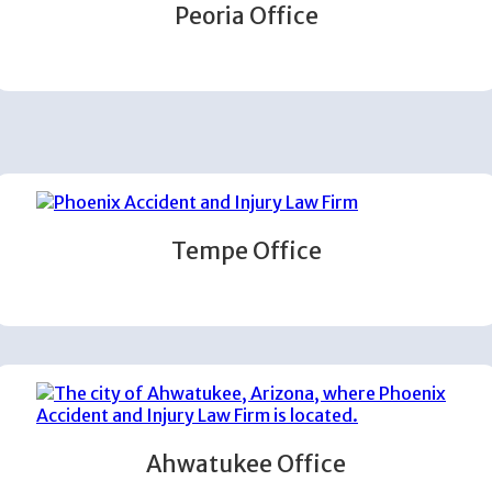
Peoria Office
Tempe Office
Ahwatukee Office