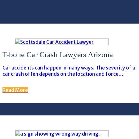
T-bone Car Crash Lawyers Arizona
Car accidents can happen in many ways. The severity of a
car crash often depends on the location and force…
Read More