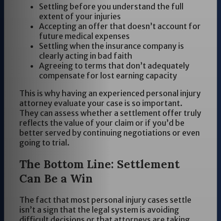
Settling before you understand the full
extent of your injuries
Accepting an offer that doesn’t account for
future medical expenses
Settling when the insurance company is
clearly acting in bad faith
Agreeing to terms that don’t adequately
compensate for lost earning capacity
This is why having an experienced personal injury
attorney evaluate your case is so important.
They can assess whether a settlement offer truly
reflects the value of your claim or if you’d be
better served by continuing negotiations or even
going to trial.
The Bottom Line: Settlement
Can Be a Win
The fact that most personal injury cases settle
isn’t a sign that the legal system is avoiding
difficult decisions or that attorneys are taking