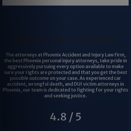
$81,304,538 won for our clients.
The attorneys at Phoenix Accident and Injury Law Firm,
the best Phoenix personal injury attorneys, take pride in
aggressively pursuing every option available to make
sure your rights are protected and that you get the best
possible outcome on your case. As experienced car
accident, wrongful death, and DUI victim attorneys in
Phoenix, our team is dedicated to fighting for your rights
and seeking justice.
4.8 / 5