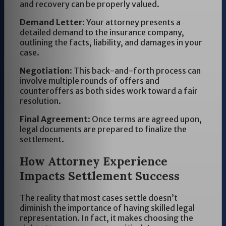
and recovery can be properly valued.
Demand Letter
: Your attorney presents a
detailed demand to the insurance company,
outlining the facts, liability, and damages in your
case.
Negotiation
: This back-and-forth process can
involve multiple rounds of offers and
counteroffers as both sides work toward a fair
resolution.
Final Agreement
: Once terms are agreed upon,
legal documents are prepared to finalize the
settlement.
How Attorney Experience
Impacts Settlement Success
The reality that most cases settle doesn’t
diminish the importance of having skilled legal
representation. In fact, it makes choosing the