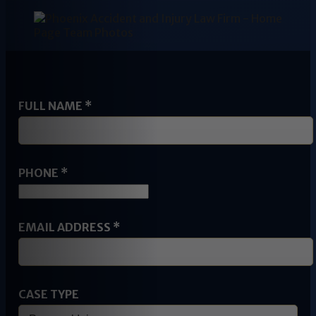
FULL NAME
*
PHONE
*
NAME
EMAIL ADDRESS
*
ADDRESS
PHONE
CASE TYPE