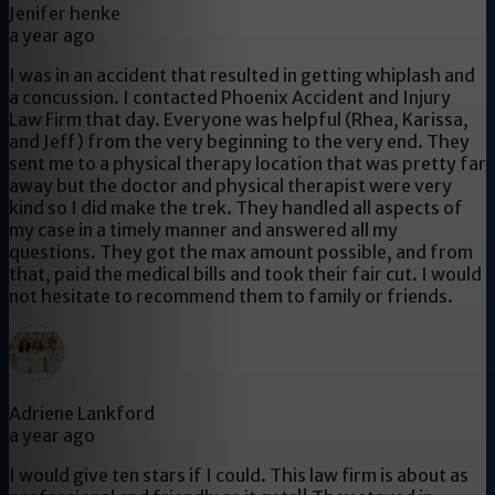
Jenifer henke
a year ago
I was in an accident that resulted in getting whiplash and
a concussion. I contacted Phoenix Accident and Injury
Law Firm that day. Everyone was helpful (Rhea, Karissa,
and Jeff) from the very beginning to the very end. They
sent me to a physical therapy location that was pretty far
away but the doctor and physical therapist were very
kind so I did make the trek. They handled all aspects of
my case in a timely manner and answered all my
questions. They got the max amount possible, and from
that, paid the medical bills and took their fair cut. I would
not hesitate to recommend them to family or friends.
Adriene Lankford
a year ago
I would give ten stars if I could. This law firm is about as