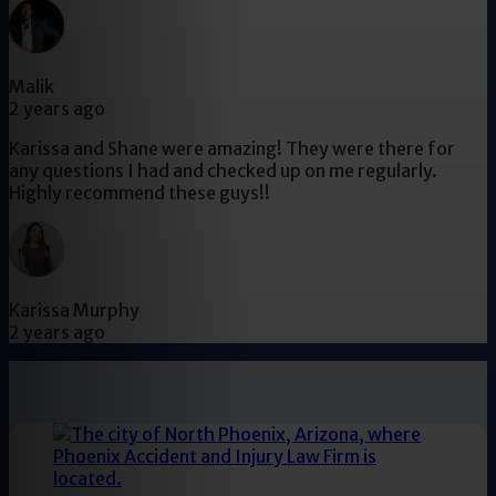
Malik
2 years ago
Karissa and Shane were amazing! They were there for
any questions I had and checked up on me regularly.
Highly recommend these guys!!
Karissa Murphy
2 years ago