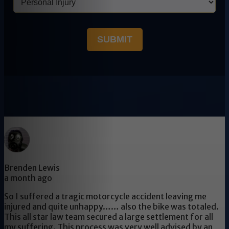
SUBMIT
Brenden Lewis
a month ago
So I suffered a tragic motorcycle accident leaving me
injured and quite unhappy…… also the bike was totaled.
This all star law team secured a large settlement for all
my suffering. This process was very well advised by an