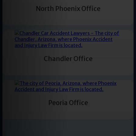
North Phoenix Office
Chandler Office
Peoria Office