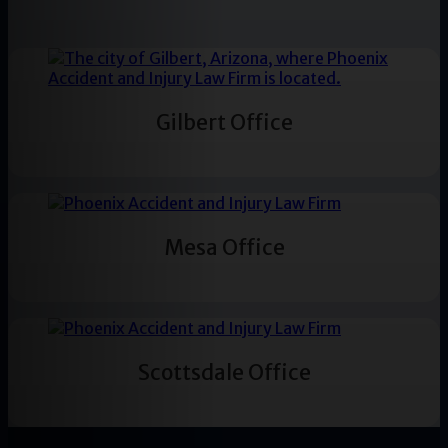
Gilbert Office
Mesa Office
Scottsdale Office