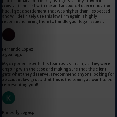
professional and friendly as it gets!! They stayed in
constant contact with me and answered every question I
had. I got a settlement that was higher than I expected
and will definitely use this law firm again. I highly
recommend hiring them to handle your legal issues!!
Fernando Lopez
a year ago
My experience with this team was superb, as they were
ongoing with the case and making sure that the client
gets what they deserve. I recommend anyone looking for
a accident law group that this is the team you want to be
representing you!!
Kimberly Legaspi