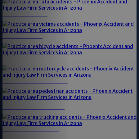
FATAL ACCIDENTS
VICTIMS OF DUI
BICYCLE ACCIDENTS
MOTORCYCLE ACCIDENTS
PEDESTRIAN ACCIDENTS
TRUCKING ACCIDENTS