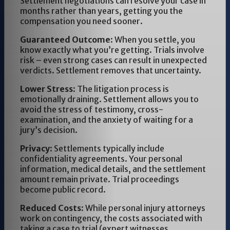
Settlement negotiations can resolve your case in
months rather than years, getting you the
compensation you need sooner.
Guaranteed Outcome
: When you settle, you
know exactly what you’re getting. Trials involve
risk – even strong cases can result in unexpected
verdicts. Settlement removes that uncertainty.
Lower Stress
: The litigation process is
emotionally draining. Settlement allows you to
avoid the stress of testimony, cross-
examination, and the anxiety of waiting for a
jury’s decision.
Privacy
: Settlements typically include
confidentiality agreements. Your personal
information, medical details, and the settlement
amount remain private. Trial proceedings
become public record.
Reduced Costs
: While personal injury attorneys
work on contingency, the costs associated with
taking a case to trial (expert witnesses,