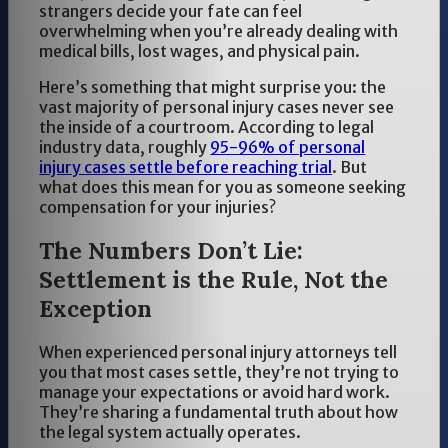
strangers decide your fate can feel
overwhelming when you’re already dealing with
medical bills, lost wages, and physical pain.
Here’s something that might surprise you: the
vast majority of personal injury cases never see
the inside of a courtroom. According to legal
industry data, roughly
95-96% of personal
injury cases settle before reaching trial
. But
what does this mean for you as someone seeking
compensation for your injuries?
The Numbers Don’t Lie:
Settlement is the Rule, Not the
Exception
When experienced personal injury attorneys tell
you that most cases settle, they’re not trying to
manage your expectations or avoid hard work.
They’re sharing a fundamental truth about how
the legal system actually operates.