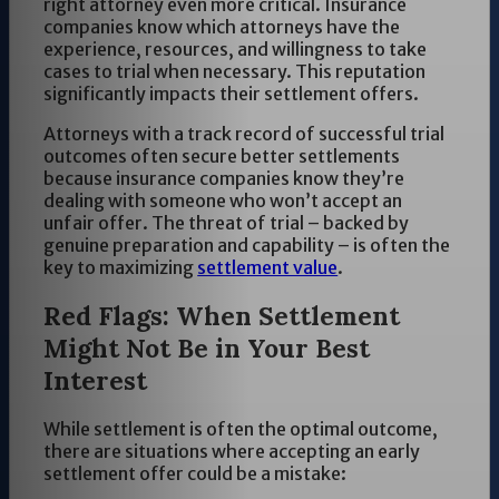
right attorney even more critical. Insurance
companies know which attorneys have the
experience, resources, and willingness to take
cases to trial when necessary. This reputation
significantly impacts their settlement offers.
Attorneys with a track record of successful trial
outcomes often secure better settlements
because insurance companies know they’re
dealing with someone who won’t accept an
unfair offer. The threat of trial – backed by
genuine preparation and capability – is often the
key to maximizing
settlement value
.
Red Flags: When Settlement
Might Not Be in Your Best
Interest
While settlement is often the optimal outcome,
there are situations where accepting an early
settlement offer could be a mistake: