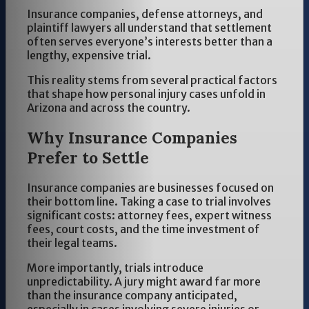
Insurance companies, defense attorneys, and
plaintiff lawyers all understand that settlement
often serves everyone’s interests better than a
lengthy, expensive trial.
This reality stems from several practical factors
that shape how personal injury cases unfold in
Arizona and across the country.
Why Insurance Companies
Prefer to Settle
Insurance companies are businesses focused on
their bottom line. Taking a case to trial involves
significant costs: attorney fees, expert witness
fees, court costs, and the time investment of
their legal teams.
More importantly, trials introduce
unpredictability. A jury might award far more
than the insurance company anticipated,