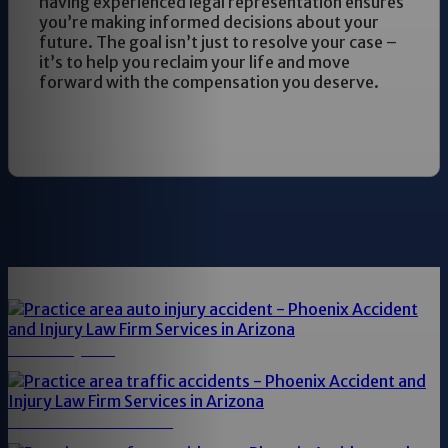
having experienced legal representation ensures
you’re making informed decisions about your
future. The goal isn’t just to resolve your case –
it’s to help you reclaim your life and move
forward with the compensation you deserve.
AUTO INJURY
TRAFFIC ACCIDENTS