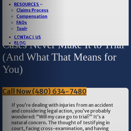
RESOURCES
Claims Process
Compensation
FAQs
Tools
Why Most Personal Injury
CONTACT US
Cases Never Make It to Trial
BLOG
(And What That Means for
You)
Call Now (480) 634-7480
If you’re dealing with injuries from an accident
and considering legal action, you’ve probably
wondered: “Will my case go to trial?” It’s a
natural concern. The thought of testifying in
court, facing cross-examination, and having