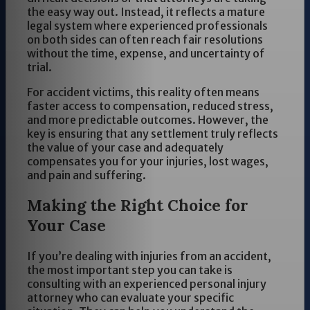
the easy way out. Instead, it reflects a mature
legal system where experienced professionals
on both sides can often reach fair resolutions
without the time, expense, and uncertainty of
trial.
For accident victims, this reality often means
faster access to compensation, reduced stress,
and more predictable outcomes. However, the
key is ensuring that any settlement truly reflects
the value of your case and adequately
compensates you for your injuries, lost wages,
and pain and suffering.
Making the Right Choice for
Your Case
If you’re dealing with injuries from an accident,
the most important step you can take is
consulting with an experienced personal injury
attorney who can evaluate your specific