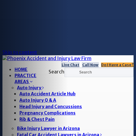
Skip to content
Live Chat
Call Now
Do I Have a Case?
HOME
Search
PRACTICE
AREAS
Auto Injury
Auto Accident Article Hub
Auto Injury Q & A
Head Injury and Concussions
Pregnancy Complications
Rib & Chest Pain
Bike Injury Lawyer in Arizona
Fatal Car Accident Lawyers in Arizona