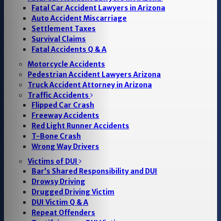
Fatal Car Accident Lawyers in Arizona
Auto Accident Miscarriage
Settlement Taxes
Survival Claims
Fatal Accidents Q & A
Motorcycle Accidents
Pedestrian Accident Lawyers Arizona
Truck Accident Attorney in Arizona
Traffic Accidents
Flipped Car Crash
Freeway Accidents
Red Light Runner Accidents
T-Bone Crash
Wrong Way Drivers
Victims of DUI
Bar’s Shared Responsibility and DUI
Drowsy Driving
Drugged Driving Victim
DUI Victim Q & A
Repeat Offenders