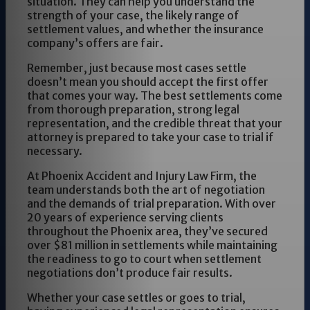
situation. They can help you understand the
strength of your case, the likely range of
settlement values, and whether the insurance
company’s offers are fair.
Remember, just because most cases settle
doesn’t mean you should accept the first offer
that comes your way. The best settlements come
from thorough preparation, strong legal
representation, and the credible threat that your
attorney is prepared to take your case to trial if
necessary.
At Phoenix Accident and Injury Law Firm, the
team understands both the art of negotiation
and the demands of trial preparation. With over
20 years of experience serving clients
throughout the Phoenix area, they’ve secured
over $81 million in settlements while maintaining
the readiness to go to court when settlement
negotiations don’t produce fair results.
Whether your case settles or goes to trial,