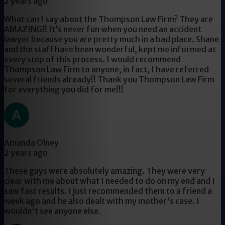
2 years ago
What can I say about the Thompson Law Firm? They are
AMAZING!! It’s never fun when you need an accident
lawyer because you are pretty much in a bad place. Shane
and the staff have been wonderful, kept me informed at
every step of this process. I would recommend
Thompson Law Firm to anyone, in fact, I have referred
several friends already!! Thank you Thompson Law Firm
for everything you did for me!!!
Amanda Olney
2 years ago
These guys were absolutely amazing. They were very
clear with me about what I needed to do on my end and I
saw fast results. I just recommended them to a friend a
week ago and he also dealt with my mother's case. I
wouldn't see anyone else.