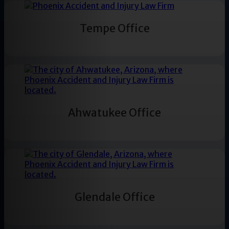
Tempe Office
Ahwatukee Office
Glendale Office