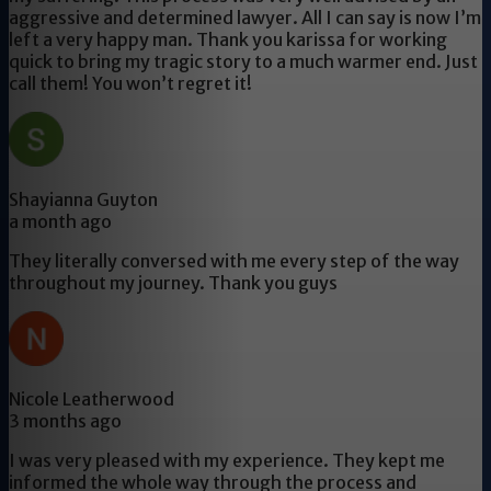
aggressive and determined lawyer. All I can say is now I’m
left a very happy man. Thank you karissa for working
quick to bring my tragic story to a much warmer end. Just
call them! You won’t regret it!
Shayianna Guyton
a month ago
They literally conversed with me every step of the way
throughout my journey. Thank you guys
Nicole Leatherwood
3 months ago
I was very pleased with my experience. They kept me
informed the whole way through the process and