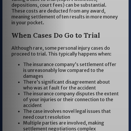
depositions, court fees) can be substantial.
These costs are deducted from any award,
meaning settlement often results in more money
in your pocket.
When Cases Do Go to Trial
Although rare, some personal injury cases do
proceed to trial. This typically happens when:
The insurance company’s settlement offer
is unreasonably low compared to the
damages
There’s significant disagreement about
who was at fault for the accident
The insurance company disputes the extent
of your injuries or their connection to the
accident
The case involves novel legal issues that
need court resolution
Multiple parties are involved, making
settlement negotiations complex