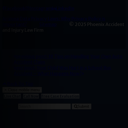
Facebook
Instagram
LinkedIn
Arizona Data Privacy Laws: Why Privacy Policy is
Important?
Sitemap
© 2025 Phoenix Accident
and Injury Law Firm
previous post:
18 Tips on Handling Your Own Auto
Accident Claim
next post:
Your Child Was Hurt in a School Bus
Accident – What Happens Now?
Back To Top
×
Close mobile menu
Live Chat
Call Now
Free Case Evaluation
Search
Submit