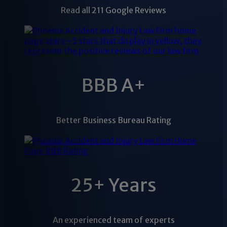
Read all 211 Google Reviews
BBB A+
Better Business Bureau Rating
25+ Years
An experienced team of experts