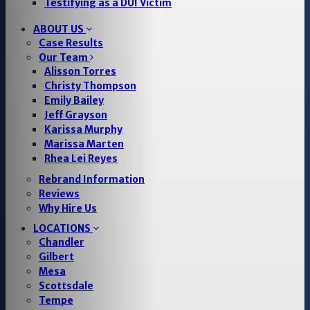
Testifying as a DUI Victim
ABOUT US
Case Results
Our Team
Alisson Torres
Christy Thompson
Emily Bailey
Jeff Grayson
Karissa Murphy
Marissa Marten
Rhea Lei Reyes
Rebrand Information
Reviews
Why Hire Us
LOCATIONS
Chandler
Gilbert
Mesa
Scottsdale
Tempe