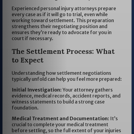
Experienced personal injury attorneys prepare
every case as if it will go to trial, even while
working toward settlement. This preparation
strengthens their negotiating position and
ensures they’re ready to advocate for you in
court if necessary.
The Settlement Process: What
to Expect
Understanding how settlement negotiations
typically unfold can help you feel more prepared:
Initial Investigation
: Your attorney gathers
evidence, medical records, accident reports, and
witness statements to build a strong case
foundation.
Medical Treatment and Documentation
: It’s
crucial to complete your medical treatment
before settling, so the full extent of your injuries