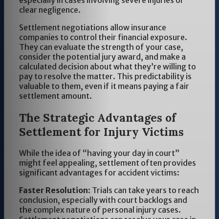
especially in cases involving severe injuries or
clear negligence.
Settlement negotiations allow insurance
companies to control their financial exposure.
They can evaluate the strength of your case,
consider the potential jury award, and make a
calculated decision about what they’re willing to
pay to resolve the matter. This predictability is
valuable to them, even if it means paying a fair
settlement amount.
The Strategic Advantages of
Settlement for Injury Victims
While the idea of “having your day in court”
might feel appealing, settlement often provides
significant advantages for accident victims:
Faster Resolution
: Trials can take years to reach
conclusion, especially with court backlogs and
the complex nature of personal injury cases.