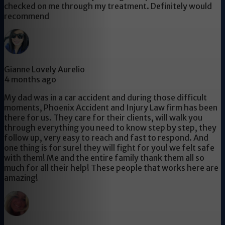
checked on me through my treatment. Definitely would
recommend
Gianne Lovely Aurelio
4 months ago
My dad was in a car accident and during those difficult
moments, Phoenix Accident and Injury Law firm has been
there for us. They care for their clients, will walk you
through everything you need to know step by step, they
follow up, very easy to reach and fast to respond. And
one thing is for sure! they will fight for you! we felt safe
with them! Me and the entire family thank them all so
much for all their help! These people that works here are
amazing!