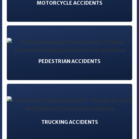
MOTORCYCLE ACCIDENTS
PEDESTRIAN ACCIDENTS
TRUCKING ACCIDENTS