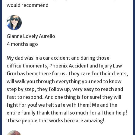
would recommend
Gianne Lovely Aurelio
4 months ago
My dad was in a car accident and during those
difficult moments, Phoenix Accident and Injury Law
firm has been there for us. They care for their clients,
will walk you through everything you need to know
step by step, they follow up, very easy to reach and
fast to respond. And one thing is for sure! they will
fight for you! we felt safe with them! Me and the
entire family thank them all so much for all their help!
These people that works here are amazing!