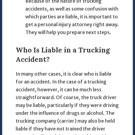
Because of the nature of trucking
accidents, as well as some confusion with
which parties are liable, it is important to
get a personal injury attorney right away.
They will help you prepare next steps.
Who Is Liable in a Trucking
Accident?
In many other cases, it is clear who is liable
for an accident. In the case of a trucking
accident, however, it can be much less
straightforward. Of course, the truck driver
may be liable, particularly if they were driving
under the influence of drugs or alcohol. The
trucking company (carrier) may also be held
liable if they have not trained the driver