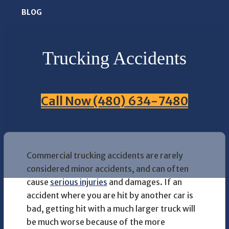
BLOG
Trucking Accidents
Call Now (480) 634-7480
Commercial trucking accidents are rarely
considered minor accidents, and can often
cause
serious injuries
and damages. If an
accident where you are hit by another car is
bad, getting hit with a much larger truck will
be much worse because of the more