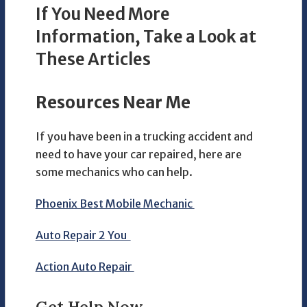
If You Need More
Information, Take a Look at
These Articles
Resources Near Me
If you have been in a trucking accident and
need to have your car repaired, here are
some mechanics who can help.
Phoenix Best Mobile Mechanic
Auto Repair 2 You
Action Auto Repair
Get Help Now