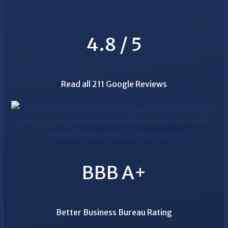
4.8 / 5
Read all 211 Google Reviews
BBB A+
Better Business Bureau Rating