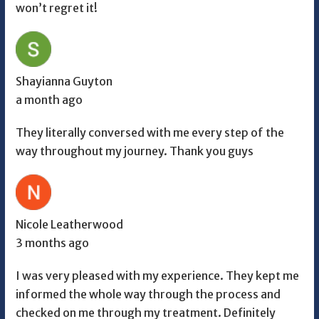
won’t regret it!
Shayianna Guyton
a month ago
They literally conversed with me every step of the
way throughout my journey. Thank you guys
Nicole Leatherwood
3 months ago
I was very pleased with my experience. They kept me
informed the whole way through the process and
checked on me through my treatment. Definitely