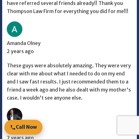
have referred several friends already!! Thank you
Thompson Law Firm for everything you did for me!!!
Amanda Olney
2 years ago
These guys were absolutely amazing. They were very
clear with me about what I needed to do on my end
and I saw fast results. I just recommended them to a
friend a week ago and he also dealt with my mother's
case. I wouldn't see anyone else.
Call Now
Malik
2 years ago