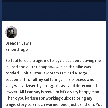
Brenden Lewis
a month ago
So I suffered a tragic motorcycle accident leaving me
injured and quite unhappy…… also the bike was
totaled. This all star law team secured a large
settlement for all my suffering. This process was
very well advised by an aggressive and determined
lawyer. All I can say is now I’m left a very happy man.
Thank you karissa for working quick to bring my
tragic story to a much warmer end. Just call them! You