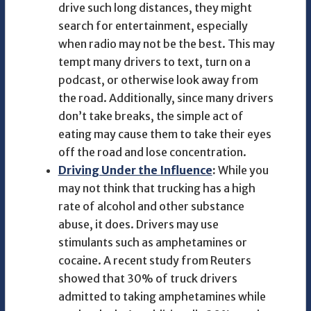
drive such long distances, they might
search for entertainment, especially
when radio may not be the best. This may
tempt many drivers to text, turn on a
podcast, or otherwise look away from
the road. Additionally, since many drivers
don’t take breaks, the simple act of
eating may cause them to take their eyes
off the road and lose concentration.
Driving Under the Influence
:
While you
may not think that trucking has a high
rate of alcohol and other substance
abuse, it does. Drivers may use
stimulants such as amphetamines or
cocaine. A recent study from Reuters
showed that 30% of truck drivers
admitted to taking amphetamines while