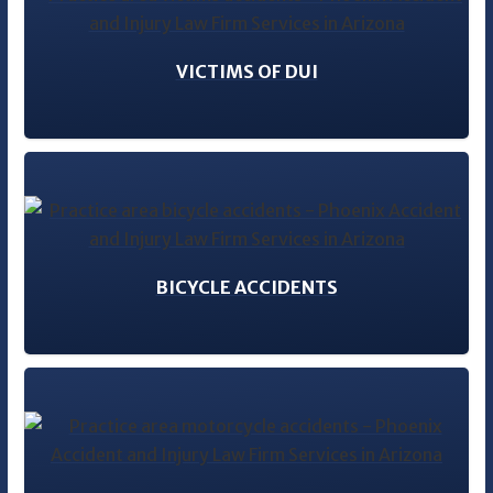
VICTIMS OF DUI
BICYCLE ACCIDENTS