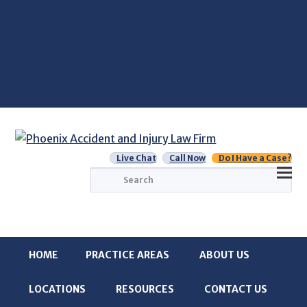
Live Chat
Call Now
Do I Have a Case?
Search
HOME
PRACTICE AREAS
ABOUT US
LOCATIONS
RESOURCES
CONTACT US