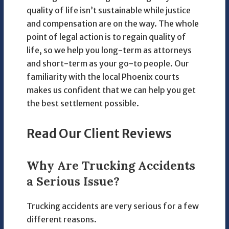
quality of life isn’t sustainable while justice
and compensation are on the way. The whole
point of legal action is to regain quality of
life, so we help you long-term as attorneys
and short-term as your go-to people. Our
familiarity with the local Phoenix courts
makes us confident that we can help you get
the best settlement possible.
Read Our Client Reviews
Why Are Trucking Accidents
a Serious Issue?
Trucking accidents are very serious for a few
different reasons.