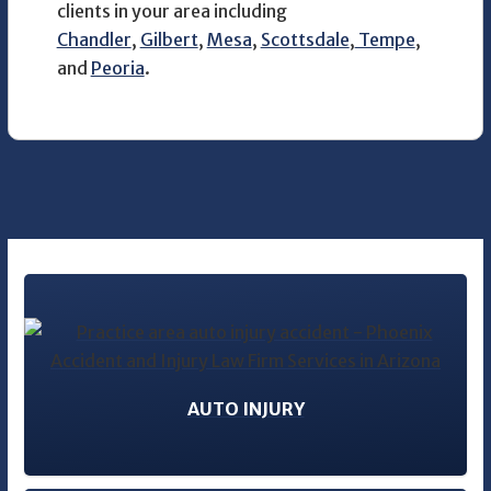
clients in your area including
Chandler
,
Gilbert
,
Mesa
,
Scottsdale
,
Tempe
,
and
Peoria
.
AUTO INJURY