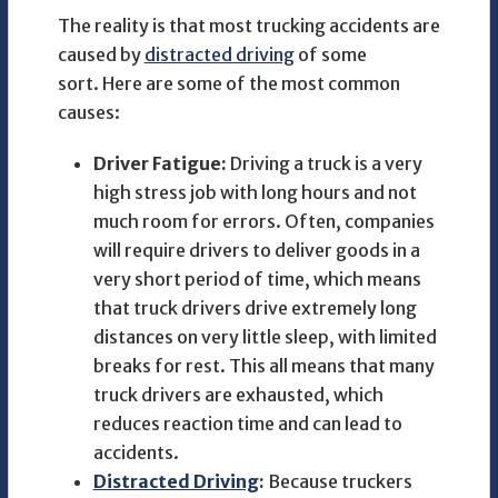
The reality is that most trucking accidents are
caused by
distracted driving
of some
sort. Here are some of the most common
causes:
Driver Fatigue:
Driving a truck is a very
high stress job with long hours and not
much room for errors. Often, companies
will require drivers to deliver goods in a
very short period of time, which means
that truck drivers drive extremely long
distances on very little sleep, with limited
breaks for rest. This all means that many
truck drivers are exhausted, which
reduces reaction time and can lead to
accidents.
Distracted Driving
:
Because truckers