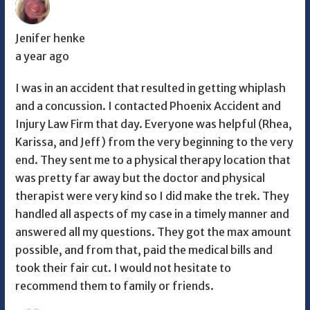
Jenifer henke
a year ago
I was in an accident that resulted in getting whiplash
and a concussion. I contacted Phoenix Accident and
Injury Law Firm that day. Everyone was helpful (Rhea,
Karissa, and Jeff) from the very beginning to the very
end. They sent me to a physical therapy location that
was pretty far away but the doctor and physical
therapist were very kind so I did make the trek. They
handled all aspects of my case in a timely manner and
answered all my questions. They got the max amount
possible, and from that, paid the medical bills and
took their fair cut. I would not hesitate to
recommend them to family or friends.