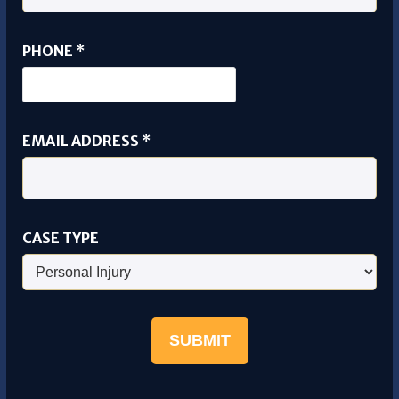
PHONE
*
FULL
EMAIL ADDRESS
*
PHONE
EMAIL
CASE TYPE
SUBMIT