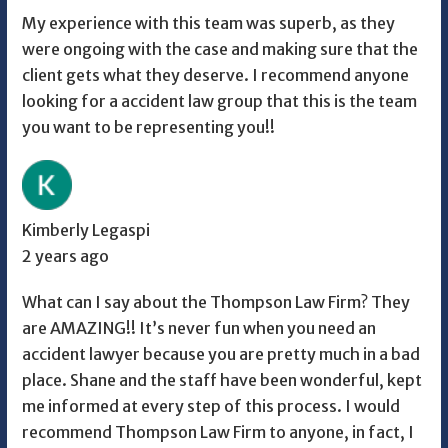
My experience with this team was superb, as they
were ongoing with the case and making sure that the
client gets what they deserve. I recommend anyone
looking for a accident law group that this is the team
you want to be representing you!!
Kimberly Legaspi
2 years ago
What can I say about the Thompson Law Firm? They
are AMAZING!! It’s never fun when you need an
accident lawyer because you are pretty much in a bad
place. Shane and the staff have been wonderful, kept
me informed at every step of this process. I would
recommend Thompson Law Firm to anyone, in fact, I