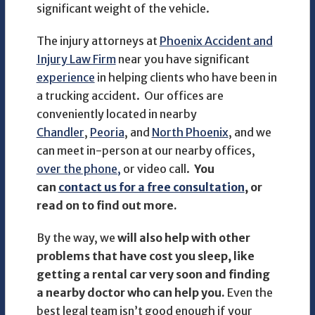
significant weight of the vehicle.
The injury attorneys at
Phoenix Accident and
Injury Law Firm
near you have significant
experience
in helping clients who have been in
a trucking accident. Our offices are
conveniently located in nearby
Chandler
,
Peoria
, and
North Phoenix
, and we
can meet in-person at our nearby offices,
over the phone,
or video call.
You
can
contact us for a free consultation
, or
read on to find out more.
By the way, we
will also help with other
problems that have cost you sleep, like
getting a rental car very soon and finding
a nearby doctor who can help you.
Even the
best legal team isn’t good enough if your