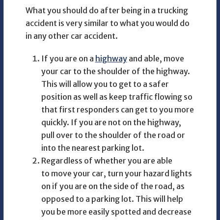
What you should do after being in a trucking
accident is very similar to what you would do
in any other car accident.
If you are on a
highway
and able, move
your car to the shoulder of the highway.
This will allow you to get to a safer
position as well as keep traffic flowing so
that first responders can get to you more
quickly. If you are not on the highway,
pull over to the shoulder of the road or
into the nearest parking lot.
Regardless of whether you are able
to move your car, turn your hazard lights
on if you are on the side of the road, as
opposed to a parking lot. This will help
you be more easily spotted and decrease