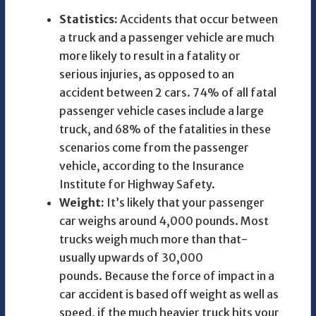
Statistics:
Accidents that occur between
a truck and a passenger vehicle are much
more likely to result in a fatality or
serious injuries, as opposed to an
accident between 2 cars. 74% of all fatal
passenger vehicle cases include a large
truck, and 68% of the fatalities in these
scenarios come from the passenger
vehicle, according to the Insurance
Institute for Highway Safety.
Weight:
It’s likely that your passenger
car weighs around 4,000 pounds. Most
trucks weigh much more than that-
usually upwards of 30,000
pounds. Because the force of impact in a
car accident is based off weight as well as
speed, if the much heavier truck hits your