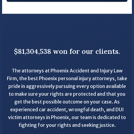
$81,304,538 won for our clients.
The attorneys at Phoenix Accident and Injury Law
Firm, the best Phoenix personal injury attorneys, take
pride in aggressively pursuing every option available
to make sure your rights are protected and that you
get the best possible outcome on your case. As
experienced car accident, wrongful death, and DUI
victim attorneys in Phoenix, our team is dedicated to
fighting for your rights and seeking justice.