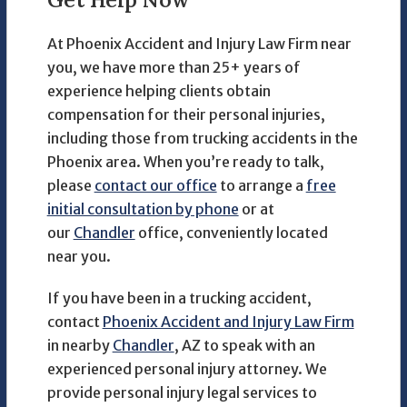
At Phoenix Accident and Injury Law Firm near
you, we have more than 25+ years of
experience helping clients obtain
compensation for their personal injuries,
including those from trucking accidents in the
Phoenix area. When you’re ready to talk,
please
contact our office
to arrange a
free
initial consultation by phone
or at
our
Chandler
office, conveniently located
near you.
If you have been in a trucking accident,
contact
Phoenix Accident and Injury Law Firm
in nearby
Chandler
, AZ to speak with an
experienced personal injury attorney. We
provide personal injury legal services to