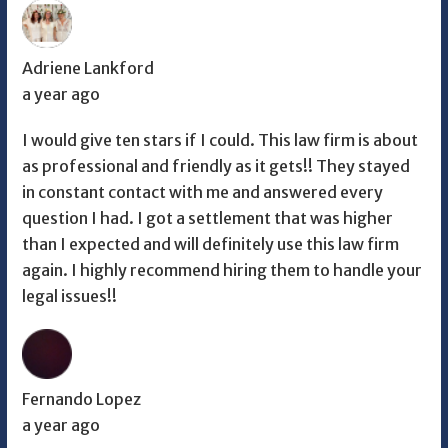
Adriene Lankford
a year ago
I would give ten stars if I could. This law firm is about
as professional and friendly as it gets!! They stayed
in constant contact with me and answered every
question I had. I got a settlement that was higher
than I expected and will definitely use this law firm
again. I highly recommend hiring them to handle your
legal issues!!
Fernando Lopez
a year ago