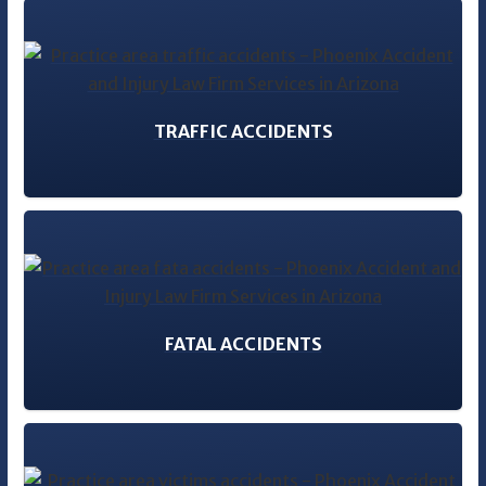
TRAFFIC ACCIDENTS
FATAL ACCIDENTS