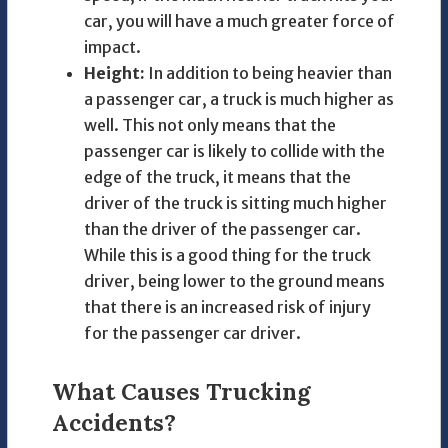
car, you will have a much greater force of
impact.
Height:
In addition to being heavier than
a passenger car, a truck is much higher as
well. This not only means that the
passenger car is likely to collide with the
edge of the truck, it means that the
driver of the truck is sitting much higher
than the driver of the passenger car.
While this is a good thing for the truck
driver, being lower to the ground means
that there is an increased risk of injury
for the passenger car driver.
What Causes Trucking
Accidents?