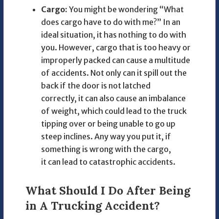
Cargo:
You might be wondering “What
does cargo have to do with me?” In an
ideal situation, it has nothing to do with
you. However, cargo that is too heavy or
improperly packed can cause a multitude
of accidents. Not only can it spill out the
back if the door is not latched
correctly, it can also cause an imbalance
of weight, which could lead to the truck
tipping over or being unable to go up
steep inclines. Any way you put it, if
something is wrong with the cargo,
it can lead to catastrophic accidents.
What Should I Do After Being
in A Trucking Accident?