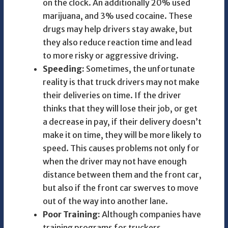
on the clock. An additionally 20% used
marijuana, and 3% used cocaine. These
drugs may help drivers stay awake, but
they also reduce reaction time and lead
to more risky or aggressive driving.
Speeding:
Sometimes, the unfortunate
reality is that truck drivers may not make
their deliveries on time. If the driver
thinks that they will lose their job, or get
a decrease in pay, if their delivery doesn’t
make it on time, they will be more likely to
speed. This causes problems not only for
when the driver may not have enough
distance between them and the front car,
but also if the front car swerves to move
out of the way into another lane.
Poor Training:
Although companies have
training programs for truckers,