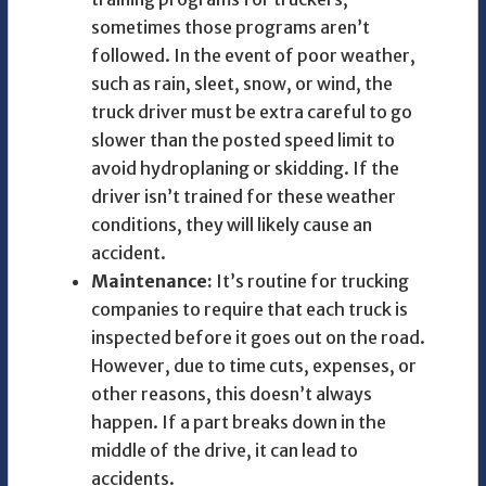
sometimes those programs aren’t
followed. In the event of poor weather,
such as rain, sleet, snow, or wind, the
truck driver must be extra careful to go
slower than the posted speed limit to
avoid hydroplaning or skidding. If the
driver isn’t trained for these weather
conditions, they will likely cause an
accident.
Maintenance:
It’s routine for trucking
companies to require that each truck is
inspected before it goes out on the road.
However, due to time cuts, expenses, or
other reasons, this doesn’t always
happen. If a part breaks down in the
middle of the drive, it can lead to
accidents.