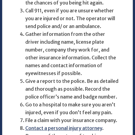
the chances of you being hit again.
Call 911, even if you are unsure whether
you are injured or not. The operator will
send police and/ or an ambulance.
Gather information from the other
driver including name, license plate
number, company they work for, and
other insurance information. Collect the
names and contact information of
eyewitnesses if possible.
Give a report to the police. Be as detailed
and thorough as possible. Record the
police officer’s name and badge number.
Go to a hospital to make sure you aren’t
injured, even if you don’t feel any pain.
File a claim with your insurance company.
Contact a personal injury attorney
.