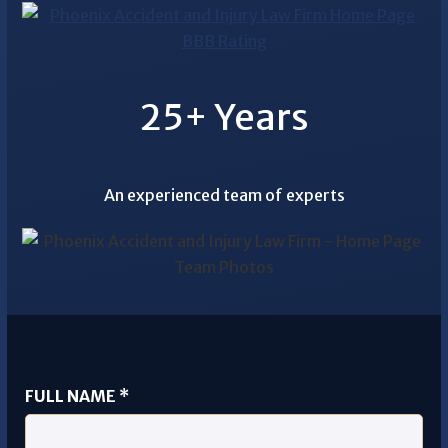
25+ Years
An experienced team of experts
FULL NAME
*