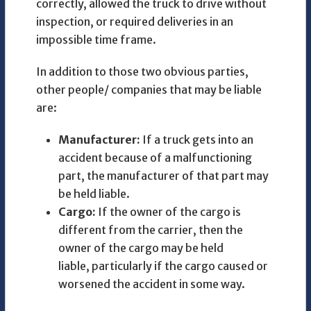
correctly, allowed the truck to drive without
inspection, or required deliveries in an
impossible time frame.
In addition to those two obvious parties,
other people/ companies that may be liable
are:
Manufacturer:
If a truck gets into an
accident because of a malfunctioning
part, the manufacturer of that part may
be held liable.
Cargo:
If the owner of the cargo is
different from the carrier, then the
owner of the cargo may be held
liable, particularly if the cargo caused or
worsened the accident in some way.